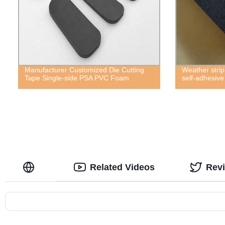
Manufacturer Customized Die Cutting
Weather strip
Tape Single-side PSA PVC Foam
self-adhesiv
Related Videos
Rev