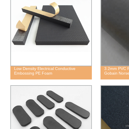
Low Density Electrical Conductive
3.2mm PVC Fo
Embossing PE Foam
Gobain Norse