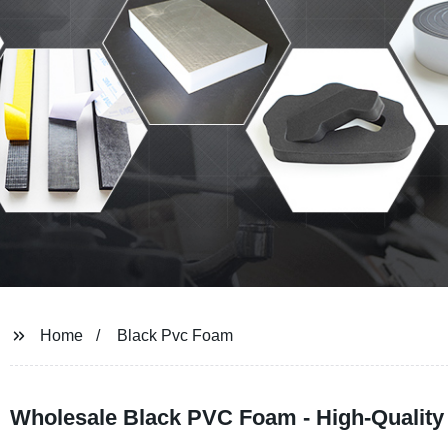
Home
Black Pvc Foam
Wholesale Black PVC Foam - High-Quality