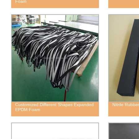
Foam
Customized Different Shapes Expanded
Nitrile Rubb
EPDM Foam