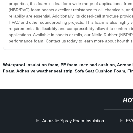
properties, this foam is ideal for a wide range of applications, fro
(NBR/PVC) foam boasts excellent resistance to oil, chemicals, and w
reliability are essential. Additionally, its closed-cell structure pro
HVAC and other soundproofing projects. This foam is also highly ver
requirements. Its flexibility and compressibility allow it to conform
applications. Available in sheets or rolls, our Nitrile Rubber (NBR/
performance foam. Contact us today to learn more about how this
Waterproof insulation foam
,
PE foam knee pad cushion
,
Aerosol
Foam
,
Adhesive weather seal strip
,
Sofa Seat Cushion Foam
,
Fi
HO
Acoustic Spray Foam Insulation
EVA