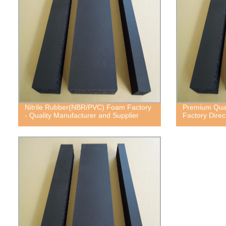
Nitrile Rubber(NBR/PVC) Foam Factory
Premium Quali
- Quality Manufacturer and Supplier
Factory Direc