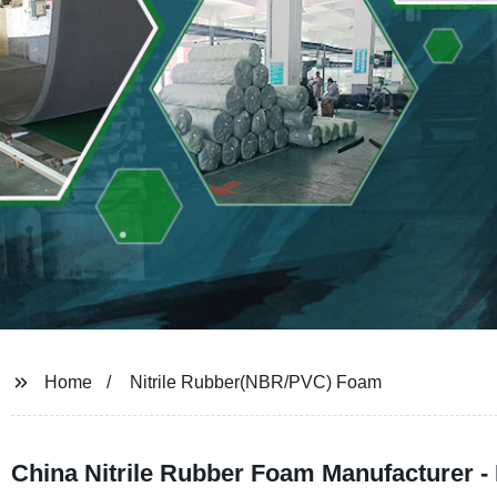
Home
Nitrile Rubber(NBR/PVC) Foam
China Nitrile Rubber Foam Manufacturer 