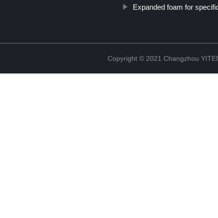
Expanded foam for specific
Copyright © 2021 Changzhou YITEN