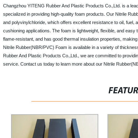
Changzhou YITENG Rubber And Plastic Products Co.,Ltd. is a leadi
specialized in providing high-quality foam products. Our Nitrile R
and polyvinylchloride, which offers excellent resistance to oil, fuel, 
cushioning applications. The foam is lightweight, flexible, and easy to
flame-resistant, and has good thermal insulation properties, making i
Nitrile Rubber(NBR/PVC) Foam is available in a variety of thickne
Rubber And Plastic Products Co.,Ltd., we are committed to providin
service. Contact us today to learn more about our Nitrile Rubbe
FEATU