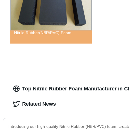
Nitrile Rubber(NBR/PVC) Foam
Top Nitrile Rubber Foam Manufacturer in C
Related News
Introducing our high-quality Nitrile Rubber (NBR/PVC) foam, create