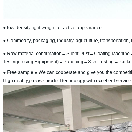
● low density,light weight,attractive appearance
● Commodity, packaging, industry, agriculture, transportation, 
● Raw material confirmation→Silent Dust→Coating Machine→
Testing(Tesing Equipment)→Punching→Size Testing→Packi
● Free sample
● We can cooperate and give you the competiti
High quality,precise product technology with excellent service