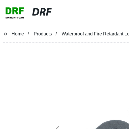
DRF
Home
Products
Waterproof and Fire Retardant 