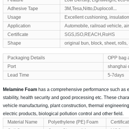
Adhesive Tape
3M,Tesa,Nitto,Duplocoll...
Usage
Excellent cushioning, insulation,
Application
Automobile, railroad vehicle, ai
Certificate
SGS,ISO,REACH,RoHS
Shape
original bun, block, sheet, rolls
Packaging Details
OPP bag a
Port
shanghai o
Lead Time
5-7days
Melamine Foam
has a comprehensive performance such as exce
stability, health security and good processing etc. These chara
vehicle manufacturing, plant construction, thermal engineering,
electric products, biological pollution control and other field.
Material Name
Polyethylene (PE) Foam
Certifica