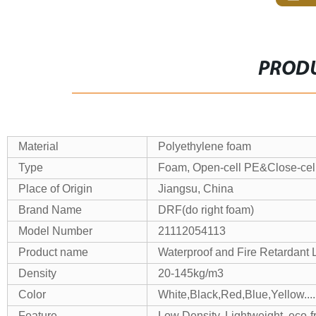
PRODU
Material
Polyethylene foam
Type
Foam, Open-cell PE&Close-ce
Place of Origin
Jiangsu, China
Brand Name
DRF(do right foam)
Model Number
21112054113
Product name
Waterproof and Fire Retardan
Density
20-145kg/m3
Color
White,Black,Red,Blue,Yellow....
Feature
Low Density, Lightweight, eco-f