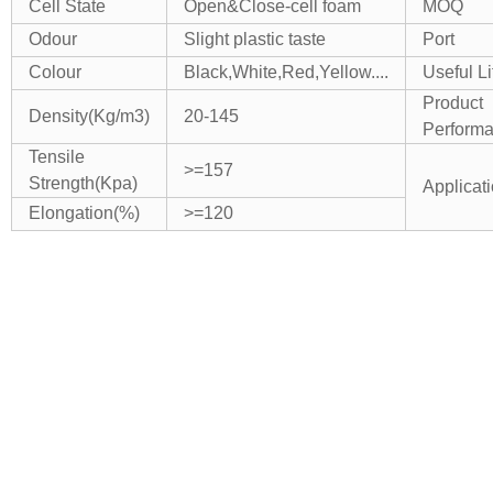
Cell State
Open&Close-cell foam
MOQ
Odour
Slight plastic taste
Port
Colour
Black,White,Red,Yellow....
Useful Li
Product
Density(Kg/m3)
20-145
Perform
Tensile
>=157
Strength(Kpa)
Applicat
Elongation(%)
>=120