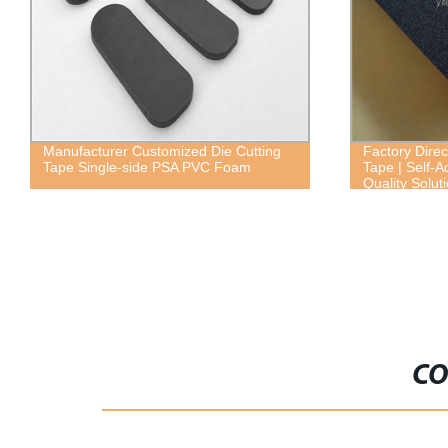
Factory Direct Weather Strip Seal Foam
Factory Dire
Tape | Self-Adhesive EVA Foam | High-
Foam - High 
Quality Solution
Material for 
Use
CO