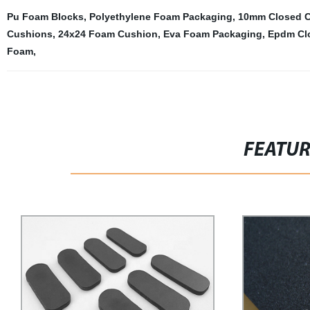
Pu Foam Blocks
,
Polyethylene Foam Packaging
,
10mm Closed Ce
Cushions
,
24x24 Foam Cushion
,
Eva Foam Packaging
,
Epdm Cl
Foam
,
FEATU