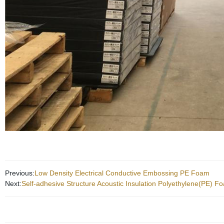
Previous:
Low Density Electrical Conductive Embossing PE Foam
Next:
Self-adhesive Structure Acoustic Insulation Polyethylene(PE) F