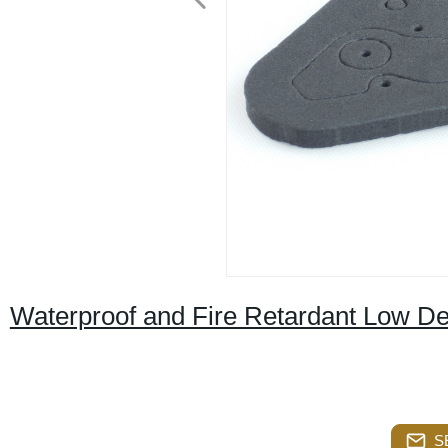
Waterproof and Fire Retardant Low D
S