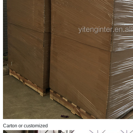
Carton or customized