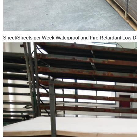
Sheet/Sheets per Week Waterproof and Fire Retardant Low 