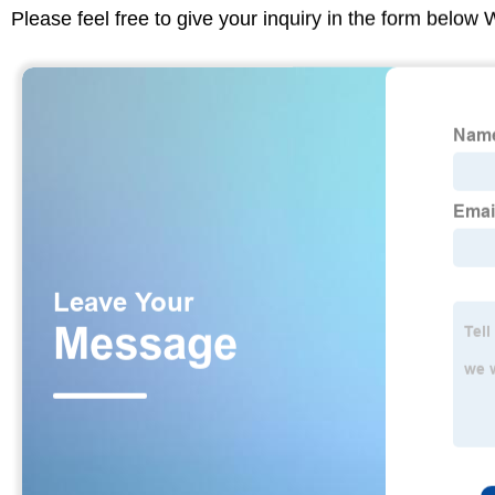
Please feel free to give your inquiry in the form below 