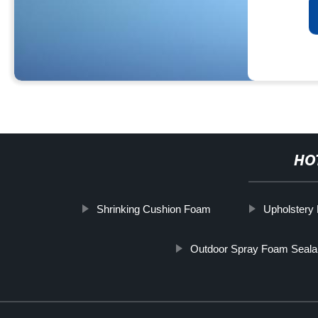
HO
Shrinking Cushion Foam
Upholstery
Outdoor Spray Foam Seala