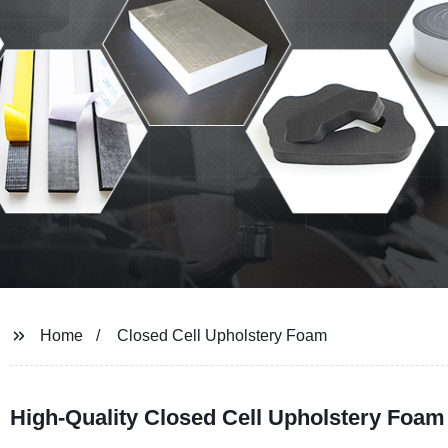
Home
Closed Cell Upholstery Foam
High-Quality Closed Cell Upholstery Foam