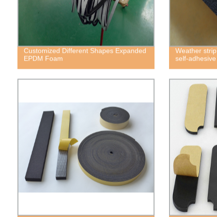
Customized Different Shapes Expanded
Weather strip
EPDM Foam
self-adhesiv