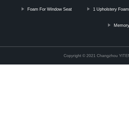
Foam For Window Seat
1 Upholstery Foam
Memory
Copyright © 2021 Changzhou YITEN