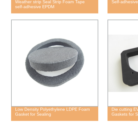
Weather strip Seal Strip Foam Tape
Self-adhesiv
self-adhesive EPDM
Low Density Polyethylene LDPE Foam
Die cutting 
Gasket for Sealing
Gaskets for S