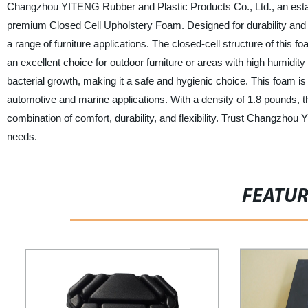
Changzhou YITENG Rubber and Plastic Products Co., Ltd., an establi
premium Closed Cell Upholstery Foam. Designed for durability and co
a range of furniture applications. The closed-cell structure of this f
an excellent choice for outdoor furniture or areas with high humidity
bacterial growth, making it a safe and hygienic choice. This foam is 
automotive and marine applications. With a density of 1.8 pounds, t
combination of comfort, durability, and flexibility. Trust Changzho
needs.
FEATU