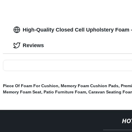
High-Quality Closed Cell Upholstery Foam 
Reviews
Piece Of Foam For Cushion
,
Memory Foam Cushion Pads
,
Prem
Memory Foam Seat
,
Patio Furniture Foam
,
Caravan Seating Foa
HO