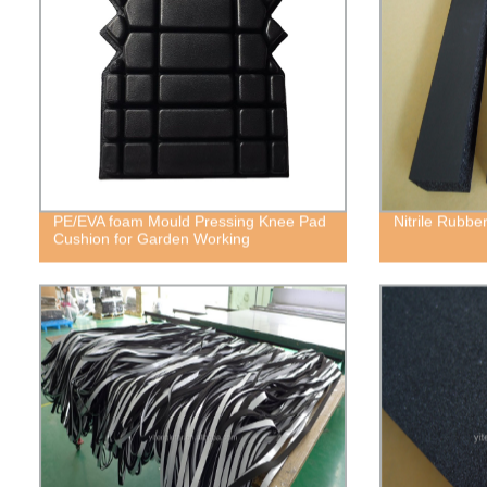
PE/EVA foam Mould Pressing Knee Pad
Nitrile Rubb
Cushion for Garden Working