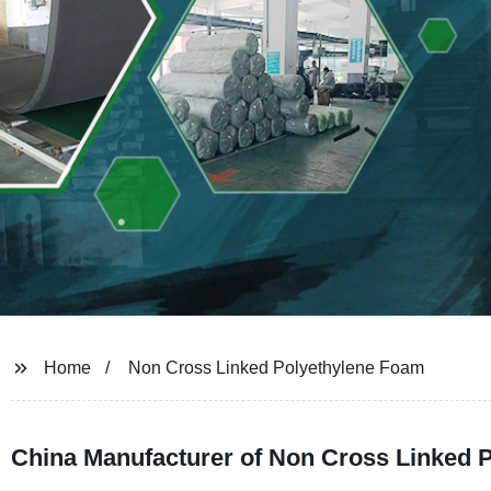
Home
Non Cross Linked Polyethylene Foam
China Manufacturer of Non Cross Linked 