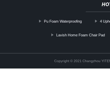
HO
Pu Foam Waterproofing
4 Uph
Lavish Home Foam Chair Pad
Copyright © 2021 Changzhou YITEN