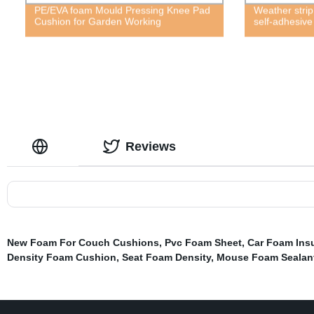
PE/EVA foam Mould Pressing Knee Pad
Weather strip
Cushion for Garden Working
self-adhesiv
Reviews
New Foam For Couch Cushions
,
Pvc Foam Sheet
,
Car Foam Insu
Density Foam Cushion
,
Seat Foam Density
,
Mouse Foam Sealan