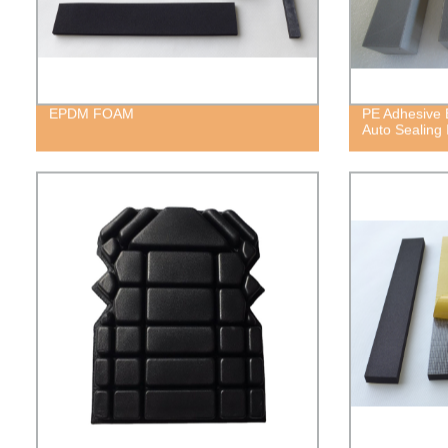
EPDM FOAM
PE Adhesive 
Auto Sealing 