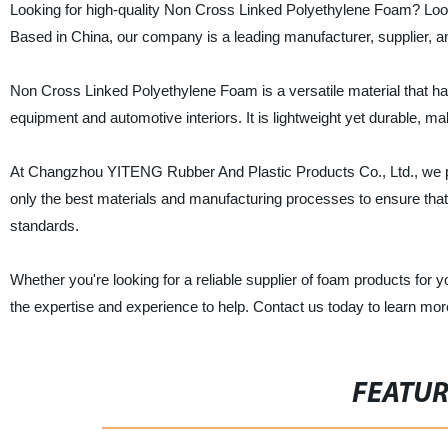
Looking for high-quality Non Cross Linked Polyethylene Foam? Lo
Based in China, our company is a leading manufacturer, supplier, an
Non Cross Linked Polyethylene Foam is a versatile material that has
equipment and automotive interiors. It is lightweight yet durable, maki
At Changzhou YITENG Rubber And Plastic Products Co., Ltd., we pr
only the best materials and manufacturing processes to ensure th
standards.
Whether you're looking for a reliable supplier of foam products for 
the expertise and experience to help. Contact us today to learn mo
FEATU