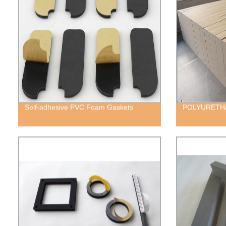
Self-adhesive PVC Foam Gaskets
POLYURETH