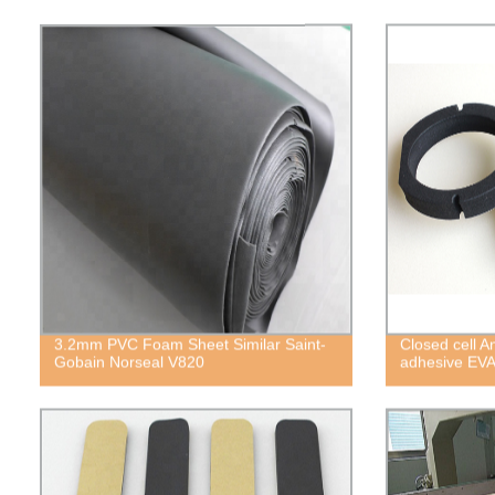
3.2mm PVC Foam Sheet Similar Saint-
Closed cell A
Gobain Norseal V820
adhesive EV