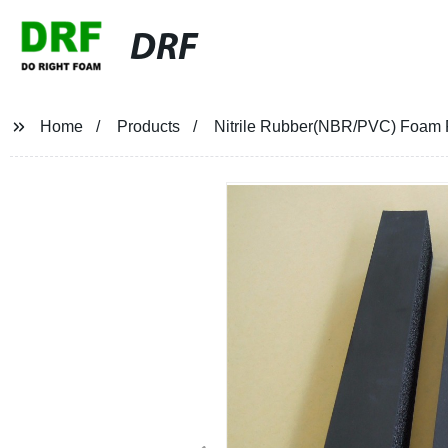
DRF
Home
Products
Nitrile Rubber(NBR/PVC) Foam Fa