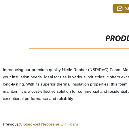
S
PRODU
Introducing our premium quality Nitrile Rubber (NBR/PVC) Foam! Manufa
your insulation needs. Ideal for use in various industries, it offers ex
long-lasting. With its superior thermal insulation properties, this foa
maintain, it is a cost-effective solution for commercial and residenti
exceptional performance and reliability.
Previous:
Closed-cell Neoprene CR Foam