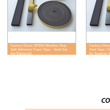
Factory Direct: EPDM Weather Strip
Factory-Dire
Self-Adhesive Foam Tape - Seal Out
Seal Tape | 
the Elements!
for Superior
CO