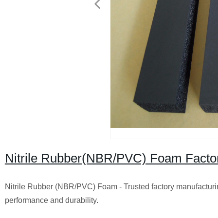
Nitrile Rubber(NBR/PVC) Foam Factory
Nitrile Rubber (NBR/PVC) Foam - Trusted factory manufacturin
performance and durability.