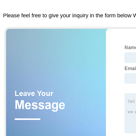
Please feel free to give your inquiry in the form below 