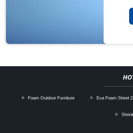
HO
Foam Outdoor Furniture
Eva Foam Sheet
Shrin