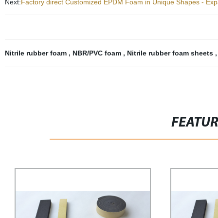
Next:
Factory direct Customized EPDM Foam in Unique Shapes - Expa
Nitrile rubber foam
,
NBR/PVC foam
,
Nitrile rubber foam sheets
FEATU