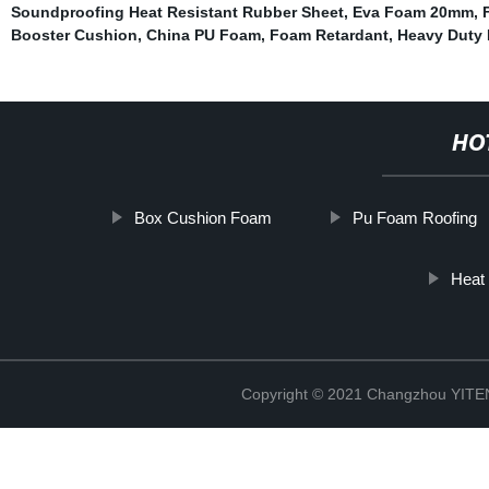
Soundproofing Heat Resistant Rubber Sheet
,
Eva Foam 20mm
,
Booster Cushion
,
China PU Foam
,
Foam Retardant
,
Heavy Duty 
HO
Box Cushion Foam
Pu Foam Roofing
Heat
Copyright © 2021 Changzhou YITEN