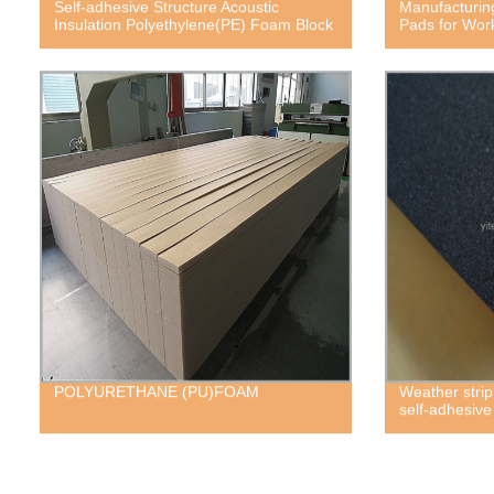
Self-adhesive Structure Acoustic
Manufacturin
Insulation Polyethylene(PE) Foam Block
Pads for Wor
POLYURETHANE (PU)FOAM
Weather strip
self-adhesiv