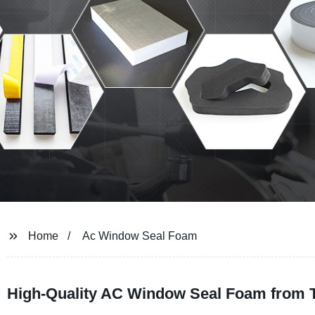
Home
Ac Window Seal Foam
High-Quality AC Window Seal Foam from 