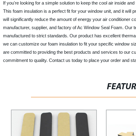
If you're looking for a simple solution to keep the cool air inside an
This foam insulation is a perfect fit for your window unit, and it will 
will significantly reduce the amount of energy your air condition
manufacturer, supplier, and factory of Ac Window Seal Foam. Our tea
manufactured to strict standards. Our product has excellent thermal in
we can customize our foam insulation to fit your specific window 
are committed to providing the best products and services to our 
commitment to quality. Contact us today to place your order and start
FEATU