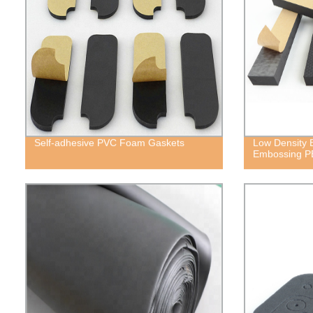
Self-adhesive PVC Foam Gaskets
Low Density E
Embossing P