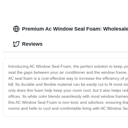
Premium Ac Window Seal Foam: Wholesale 
Reviews
Introducing AC Window Seal Foam, the perfect solution to keep yo
seal the gaps between your air conditioner and the window frame, pr
AC seal foam is a cost-effective way to increase the efficiency of 
bill. Its durable and flexible material can be easily cut to fit most 
only does this foam help keep your room cool, but it also helps r
offices. Its white color blends seamlessly with most window frames
this AC Window Seal Foam is non-toxic and odorless, ensuring that
rooms and hello to cool and comfortable living with AC Window S