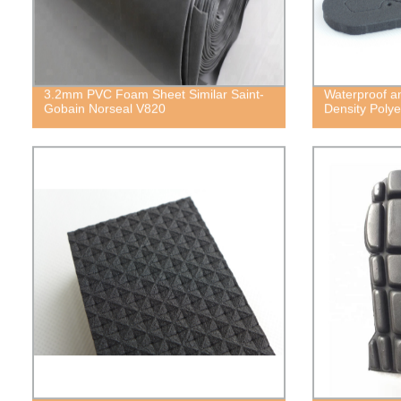
3.2mm PVC Foam Sheet Similar Saint-
Waterproof a
Gobain Norseal V820
Density Poly