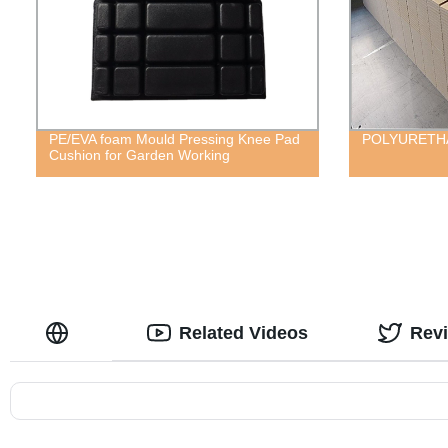
PE/EVA foam Mould Pressing Knee Pad
POLYURETH
Cushion for Garden Working
Related Videos
Rev