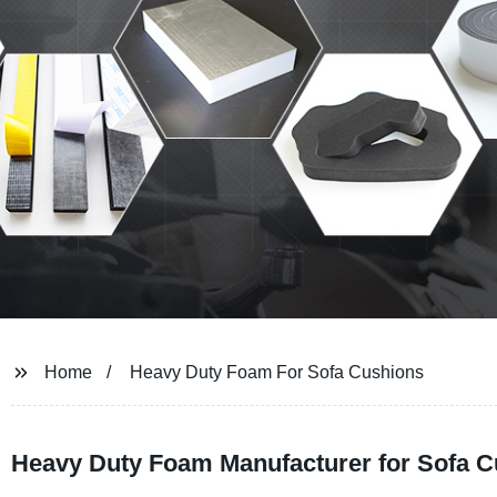
Home
Heavy Duty Foam For Sofa Cushions
Heavy Duty Foam Manufacturer for Sofa Cu