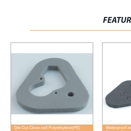
FEATU
Die Cut Close-cell Polyethylene(PE)
Waterproof a