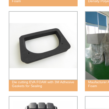
Foam
Density Poly
Die cutting EVA FOAM with 3M Adhesive
Maufacturer 
Gaskets for Sealing
Foam