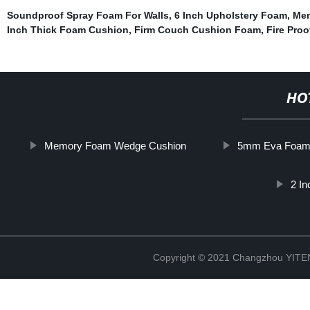
Soundproof Spray Foam For Walls
,
6 Inch Upholstery Foam
,
Mem
Inch Thick Foam Cushion
,
Firm Couch Cushion Foam
,
Fire Pro
HO
Memory Foam Wedge Cushion
5mm Eva Foa
2 I
Copyright © 2021 Changzhou YITEN