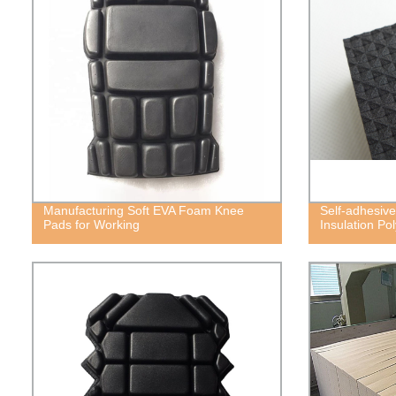
Manufacturing Soft EVA Foam Knee
Self-adhesive
Pads for Working
Insulation P