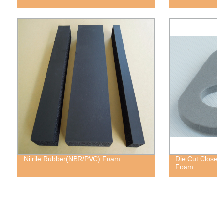
Nitrile Rubber(NBR/PVC) Foam
Die Cut Close
Foam