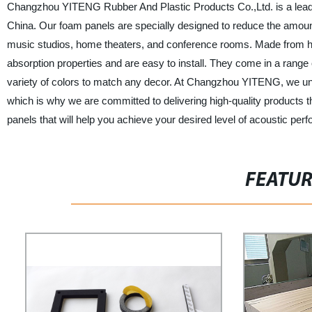
Changzhou YITENG Rubber And Plastic Products Co.,Ltd. is a leadin
China. Our foam panels are specially designed to reduce the amoun
music studios, home theaters, and conference rooms. Made from hig
absorption properties and are easy to install. They come in a range o
variety of colors to match any decor. At Changzhou YITENG, we un
which is why we are committed to delivering high-quality products 
panels that will help you achieve your desired level of acoustic pe
FEATU