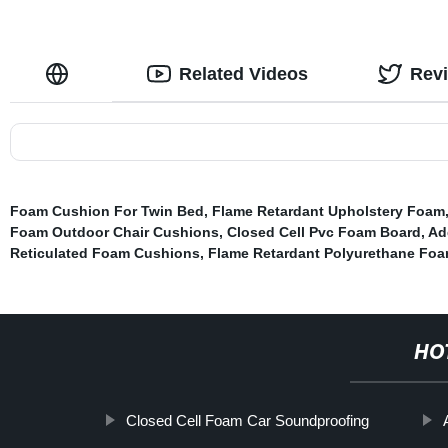
Related Videos
Rev
Foam Cushion For Twin Bed
,
Flame Retardant Upholstery Foam
Foam Outdoor Chair Cushions
,
Closed Cell Pvc Foam Board
,
Ad
Reticulated Foam Cushions
,
Flame Retardant Polyurethane Fo
HO
Closed Cell Foam Car Soundproofing