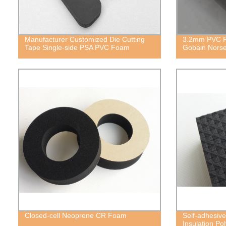
Manufacturer Customized Die Cutting
3.2mm PVC Fo
Tape Single-side PSA PVC Foam
Gobain Norse
Closed-cell Neoprene CR Foam
Self-adhesive
Insulation P