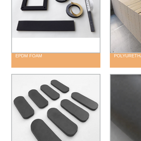
EPDM FOAM
POLYURETH