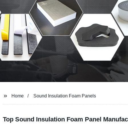
Home
Sound Insulation Foam Panels
Top Sound Insulation Foam Panel Manufact