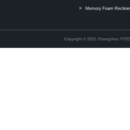
Memory Foam Recline
Copyright © 2021 Changzhou YITEN