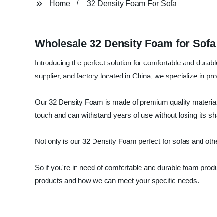
Home
32 Density Foam For Sofa
Wholesale 32 Density Foam for Sofa
Introducing the perfect solution for comfortable and dur
supplier, and factory located in China, we specialize in pro
Our 32 Density Foam is made of premium quality materials 
touch and can withstand years of use without losing its sh
Not only is our 32 Density Foam perfect for sofas and other
So if you're in need of comfortable and durable foam pro
products and how we can meet your specific needs.