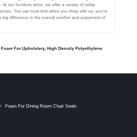
. At our furniture store, we offer a variety of sofas
erences. You can trust that when you shop with us, you're
 a big difference in the overall comfort and enjoyment of
t Foam For Upholstery
,
High Density Polyethylene
Foam For Dining Room Chair Seats