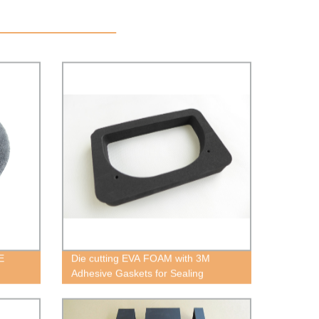
E
Die cutting EVA FOAM with 3M
Adhesive Gaskets for Sealing