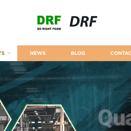
DRF
TS
NEWS
BLOG
CONTAC