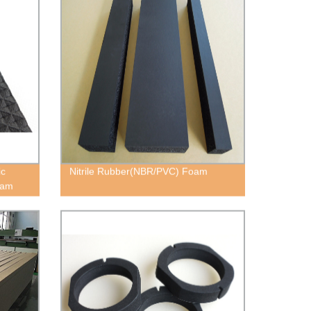
ic
Nitrile Rubber(NBR/PVC) Foam
oam