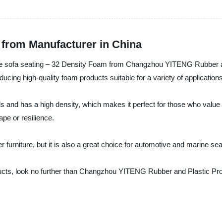
 from Manufacturer in China
able sofa seating – 32 Density Foam from Changzhou YITENG Rubber an
ducing high-quality foam products suitable for a variety of application
and has a high density, which makes it perfect for those who value c
ape or resilience.
 furniture, but it is also a great choice for automotive and marine sea
ducts, look no further than Changzhou YITENG Rubber and Plastic Pro