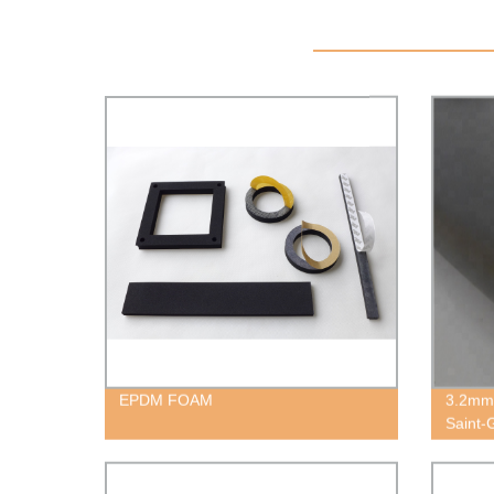
EPDM FOAM
3.2mm
Saint-