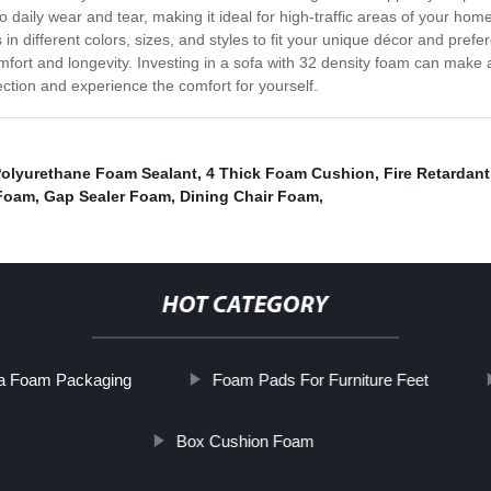
to daily wear and tear, making it ideal for high-traffic areas of your home
 in different colors, sizes, and styles to fit your unique décor and pref
comfort and longevity. Investing in a sofa with 32 density foam can make
ection and experience the comfort for yourself.
olyurethane Foam Sealant
,
4 Thick Foam Cushion
,
Fire Retardan
 Foam
,
Gap Sealer Foam
,
Dining Chair Foam
,
HOT CATEGORY
a Foam Packaging
Foam Pads For Furniture Feet
Box Cushion Foam