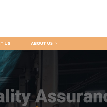
T US
ABOUT US