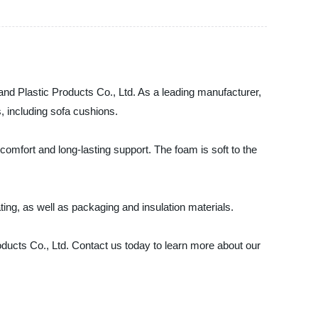
d Plastic Products Co., Ltd. As a leading manufacturer,
s, including sofa cushions.
omfort and long-lasting support. The foam is soft to the
ting, as well as packaging and insulation materials.
ducts Co., Ltd. Contact us today to learn more about our