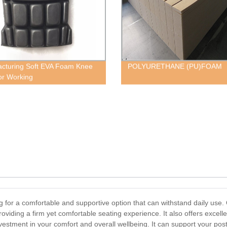
cturing Soft EVA Foam Knee
POLYURETHANE (PU)FOAM
or Working
g for a comfortable and supportive option that can withstand daily use. 
oviding a firm yet comfortable seating experience. It also offers excell
estment in your comfort and overall wellbeing. It can support your post