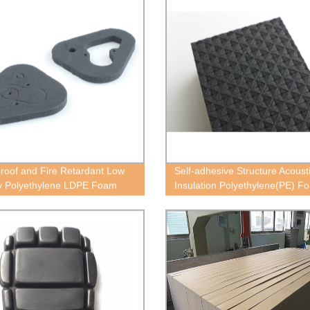
roof and Fire Retardant Low
Self-adhesive Structure Acoust
y Polyethylene LDPE Foam
Insulation Polyethylene(PE) F
Block