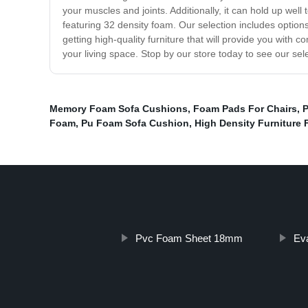
your muscles and joints. Additionally, it can hold up well 
featuring 32 density foam. Our selection includes options
getting high-quality furniture that will provide you with 
your living space. Stop by our store today to see our sel
Memory Foam Sofa Cushions
,
Foam Pads For Chairs
,
P
Foam
,
Pu Foam Sofa Cushion
,
High Density Furniture
Pvc Foam Sheet 18mm
Ev