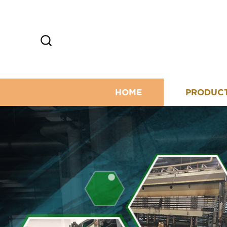
HOME
PRODUC