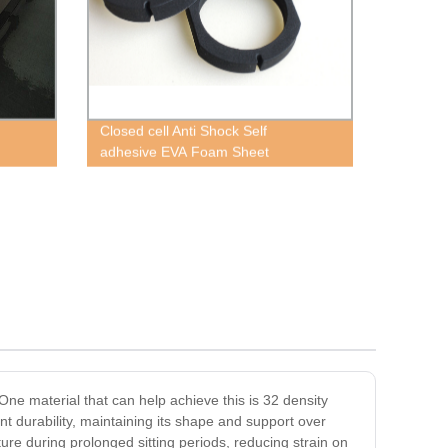
Closed cell Anti Shock Self
adhesive EVA Foam Sheet
One material that can help achieve this is 32 density
ent durability, maintaining its shape and support over
ure during prolonged sitting periods, reducing strain on