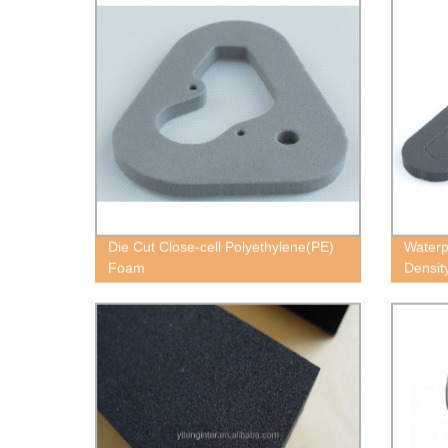
Die Cut Close-cell Polyethylene(PE)
Waterp
Foam
Densit