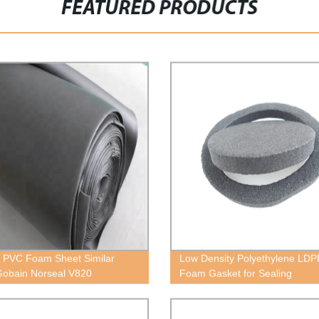
FEATURED PRODUCTS
 PVC Foam Sheet Similar
Low Density Polyethylene LDP
Gobain Norseal V820
Foam Gasket for Sealing