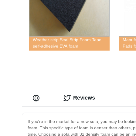
Weather strip Seal Strip Foam Tape
Manufa
self-adhesive EVA foam
Pads f
Reviews
If you're in the market for a new sofa, you may be lookin
foam. This specific type of foam is denser than others, pr
time. Choosing a sofa with 32 density foam can be an inv