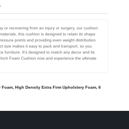
s
ay or recovering from an injury or surgery, our cushion
aterials, this cushion is designed to retain its shape
pressure points and providing even weight distribution.
act size makes it easy to pack and transport, so you
e furniture. It's designed to match any decor and its
 5 Inch Foam Cushion now and experience the ultimate
y Foam
,
High Density Extra Firm Upholstery Foam
,
6