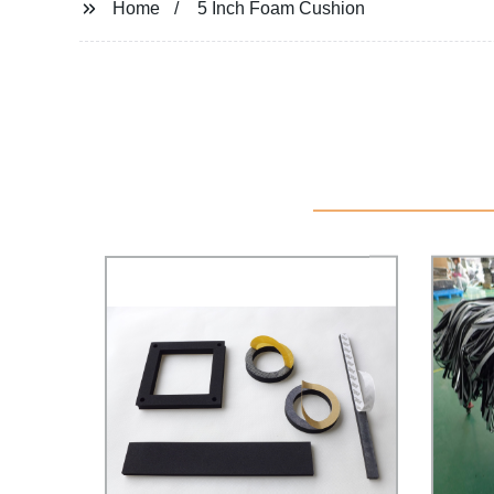
Home
5 Inch Foam Cushion