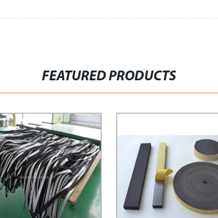
FEATURED PRODUCTS