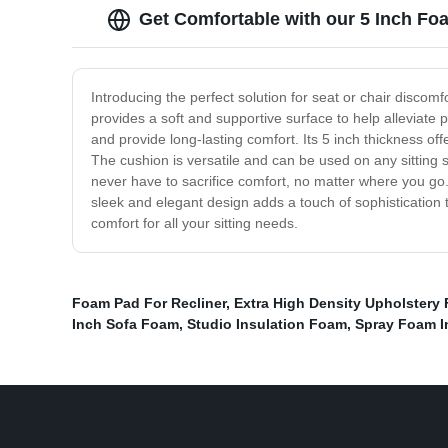
Get Comfortable with our 5 Inch Fo
Introducing the perfect solution for seat or chair discom
provides a soft and supportive surface to help alleviate 
and provide long-lasting comfort. Its 5 inch thickness of
The cushion is versatile and can be used on any sitting s
never have to sacrifice comfort, no matter where you go.
sleek and elegant design adds a touch of sophistication
comfort for all your sitting needs.
Foam Pad For Recliner
,
Extra High Density Upholstery
Inch Sofa Foam
,
Studio Insulation Foam
,
Spray Foam I