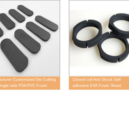
cturer Customized Die Cutting
Closed cell Anti Shock Self
ingle-side PSA PVC Foam
adhesive EVA Foam Sheet