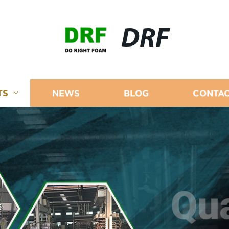
DRF
TS
NEWS
BLOG
CONTAC