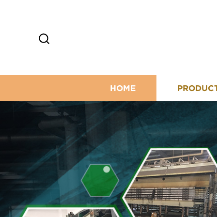
HOME
PRODUC