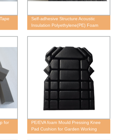
 Tape
Self-adhesive Structure Acoustic
Insulation Polyethylene(PE) Foam
Block
p for
PE/EVA foam Mould Pressing Knee
Pad Cushion for Garden Working