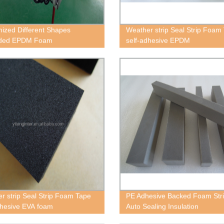
ized Different Shapes
Weather strip Seal Strip Foam
ded EPDM Foam
self-adhesive EPDM
r strip Seal Strip Foam Tape
PE Adhesive Backed Foam Stri
dhesive EVA foam
Auto Sealing Insulation