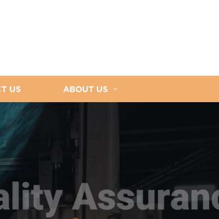
T US
ABOUT US