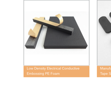
Low Density Electrical Conductive
Manufa
Embossing PE Foam
Tape S