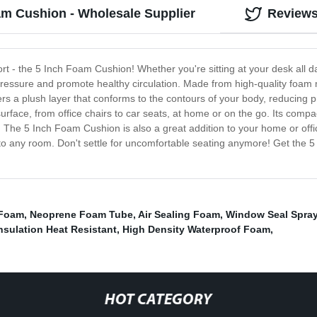
am Cushion - Wholesale Supplier
Review
fort - the 5 Inch Foam Cushion! Whether you're sitting at your desk all d
pressure and promote healthy circulation. Made from high-quality foam m
fers a plush layer that conforms to the contours of your body, reducing 
urface, from office chairs to car seats, at home or on the go. Its comp
 The 5 Inch Foam Cushion is also a great addition to your home or offic
 to any room. Don't settle for uncomfortable seating anymore! Get the
 Foam
,
Neoprene Foam Tube
,
Air Sealing Foam
,
Window Seal Spra
nsulation Heat Resistant
,
High Density Waterproof Foam
,
HOT CATEGORY