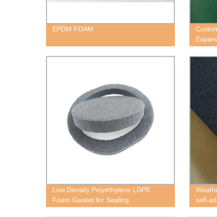
EPDM FOAM
Custom
Expan
Low Density Polyethylene LDPE
Weathe
Foam Gasket for Sealing
self-a