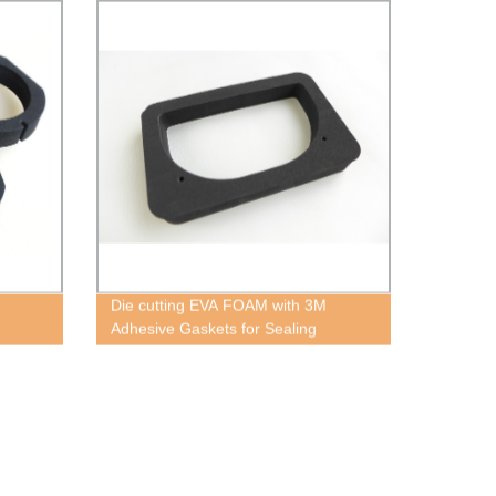
Die cutting EVA FOAM with 3M
Adhesive Gaskets for Sealing