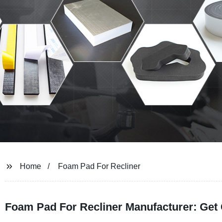
Home
Foam Pad For Recliner
Foam Pad For Recliner Manufacturer: Get 