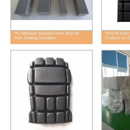
PE Adhesive Backed Foam Strip for
PE/EVA foam 
Auto Sealing Insulation
Cushion for 