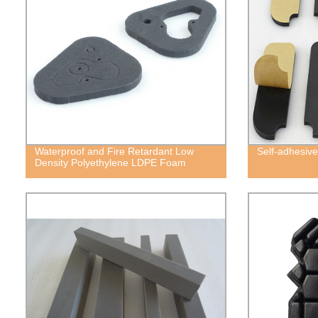
Waterproof and Fire Retardant Low
Self-adhesiv
Density Polyethylene LDPE Foam