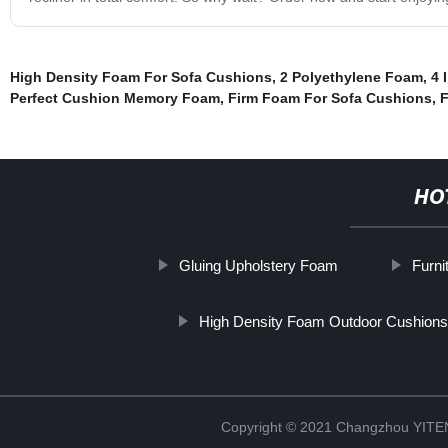
High Density Foam For Sofa Cushions
,
2 Polyethylene Foam
,
4 
Perfect Cushion Memory Foam
,
Firm Foam For Sofa Cushions
,
F
HO
Gluing Upholstery Foam
Furn
High Density Foam Outdoor Cushions
Copyright © 2021 Changzhou YITEN