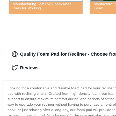
Manufacturing Soft EVA Foam Knee
Maufacturer 
Pads for Working
Foam
Quality Foam Pad for Recliner - Choose fr
Reviews
Looking for a comfortable and durable foam pad for your recliner c
use with reclining chairs! Crafted from high-density foam, our foam
support to ensure maximum comfort during long periods of sitting. 
way to upgrade your recliner without having to purchase an entirel
book, or just relaxing after a long day, our foam pad will provide 
recliner in total comfort. So why wait? Order now and start enjoying