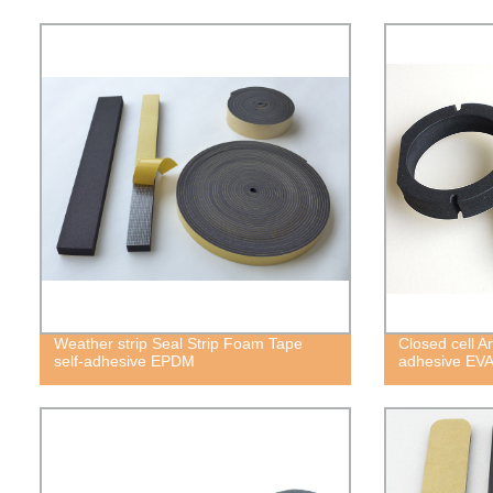
Weather strip Seal Strip Foam Tape
Closed cell A
self-adhesive EPDM
adhesive EV