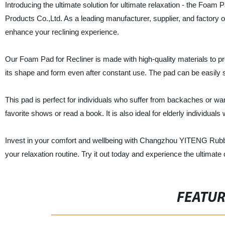
Introducing the ultimate solution for ultimate relaxation - the Fo
Products Co.,Ltd. As a leading manufacturer, supplier, and factory 
enhance your reclining experience.
Our Foam Pad for Recliner is made with high-quality materials to p
its shape and form even after constant use. The pad can be easily se
This pad is perfect for individuals who suffer from backaches or wan
favorite shows or read a book. It is also ideal for elderly individuals 
Invest in your comfort and wellbeing with Changzhou YITENG Rubber
your relaxation routine. Try it out today and experience the ultimat
FEATU