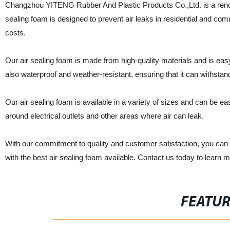
Changzhou YITENG Rubber And Plastic Products Co.,Ltd. is a renowne
sealing foam is designed to prevent air leaks in residential and c
costs.
Our air sealing foam is made from high-quality materials and is easy 
also waterproof and weather-resistant, ensuring that it can withstan
Our air sealing foam is available in a variety of sizes and can be eas
around electrical outlets and other areas where air can leak.
With our commitment to quality and customer satisfaction, you ca
with the best air sealing foam available. Contact us today to learn 
FEATU