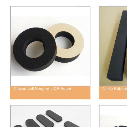
Closed-cell Neoprene CR Foam
Nitrile Rubb