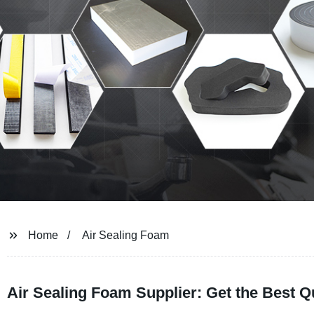
Home
Air Sealing Foam
Air Sealing Foam Supplier: Get the Best Q