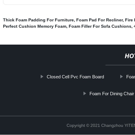
Thick Foam Padding For Furniture
,
Foam Pad For Recliner
,
Fire
Perfect Cushion Memory Foam
,
Foam Filler For Sofa Cushions
,
HO
Closed Cell Pvc Foam Board
Foa
Foam For Dining Chair
Copyright © 2021 Changzhou YITEN