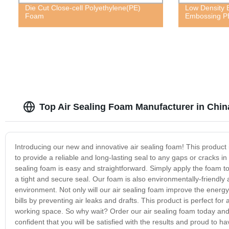
Die Cut Close-cell Polyethylene(PE)
Low Density E
Foam
Embossing P
Top Air Sealing Foam Manufacturer in Chin
Introducing our new and innovative air sealing foam! This product is
to provide a reliable and long-lasting seal to any gaps or cracks in
sealing foam is easy and straightforward. Simply apply the foam to
a tight and secure seal. Our foam is also environmentally-friendly 
environment. Not only will our air sealing foam improve the energy
bills by preventing air leaks and drafts. This product is perfect fo
working space. So why wait? Order our air sealing foam today and 
confident that you will be satisfied with the results and proud to