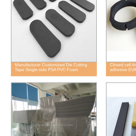
Manufacturer Customized Die Cutting
Closed cell A
Tape Single-side PSA PVC Foam
adhesive EV