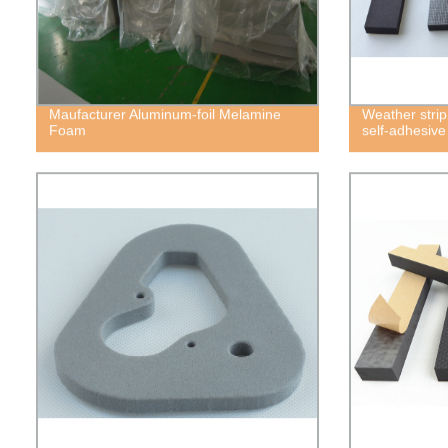
Maufacturer Aluminum-foil Melamine
Weather strip
Foam
self-adhesiv