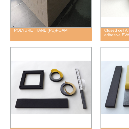
POLYURETHANE (PU)FOAM
Closed cell A
adhesive EV