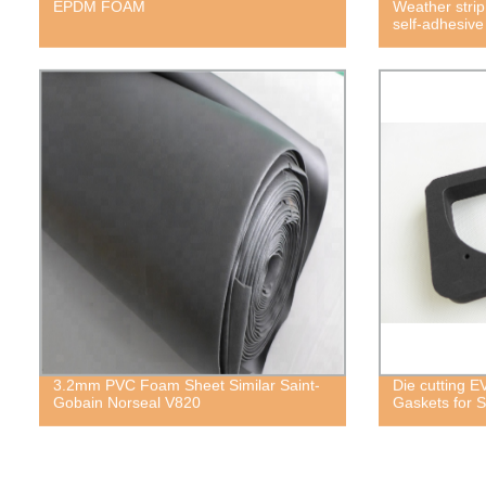
EPDM FOAM
Weather strip
self-adhesiv
3.2mm PVC Foam Sheet Similar Saint-
Die cutting 
Gobain Norseal V820
Gaskets for S