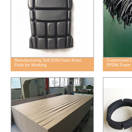
Manufacturing Soft EVA Foam Knee
Customized D
Pads for Working
EPDM Foam