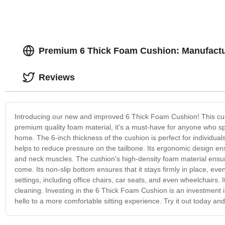
Premium 6 Thick Foam Cushion: Manufactu
Reviews
Introducing our new and improved 6 Thick Foam Cushion! This cushi
premium quality foam material, it's a must-have for anyone who spe
home. The 6-inch thickness of the cushion is perfect for individual
helps to reduce pressure on the tailbone. Its ergonomic design ens
and neck muscles. The cushion's high-density foam material ensures 
come. Its non-slip bottom ensures that it stays firmly in place, ev
settings, including office chairs, car seats, and even wheelchair
cleaning. Investing in the 6 Thick Foam Cushion is an investment
hello to a more comfortable sitting experience. Try it out today and