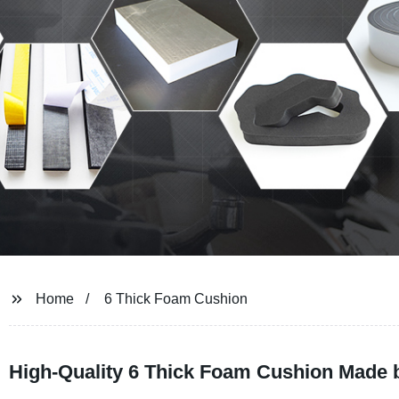
Home
6 Thick Foam Cushion
High-Quality 6 Thick Foam Cushion Made b