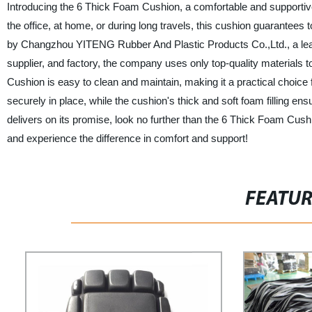
Introducing the 6 Thick Foam Cushion, a comfortable and supportive 
the office, at home, or during long travels, this cushion guarantees
by Changzhou YITENG Rubber And Plastic Products Co.,Ltd., a leadi
supplier, and factory, the company uses only top-quality materials to
Cushion is easy to clean and maintain, making it a practical choice 
securely in place, while the cushion's thick and soft foam filling e
delivers on its promise, look no further than the 6 Thick Foam C
and experience the difference in comfort and support!
FEATU