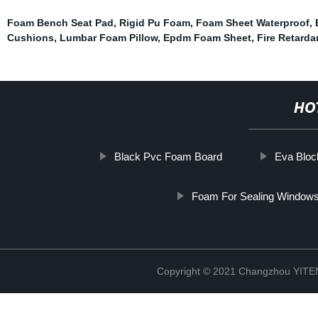
Foam Bench Seat Pad
,
Rigid Pu Foam
,
Foam Sheet Waterproof
,
Cushions
,
Lumbar Foam Pillow
,
Epdm Foam Sheet
,
Fire Retard
HO
Black Pvc Foam Board
Eva Blo
Foam For Sealing Window
Copyright © 2021 Changzhou YITEN