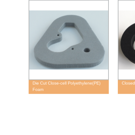
Die Cut Close-cell Polyethylene(PE)
Closed
Foam