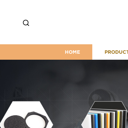
HOME
PRODUC