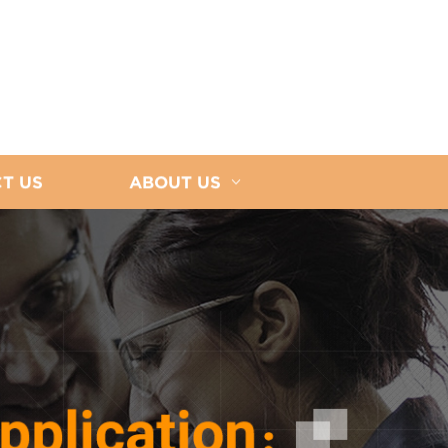
T US
ABOUT US