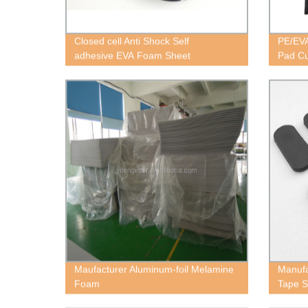
Closed cell Anti Shock Self
PE/EVA
adhesive EVA Foam Sheet
Pad Cu
Maufacturer Aluminum-foil Melamine
Manufa
Foam
Tape S