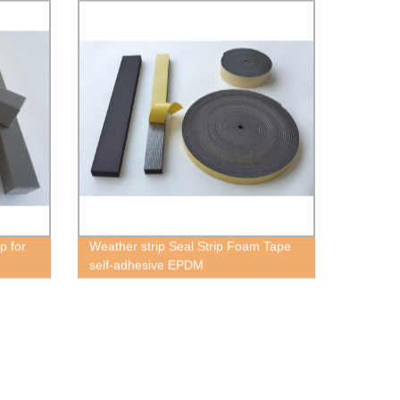
p for
Weather strip Seal Strip Foam Tape
self-adhesive EPDM