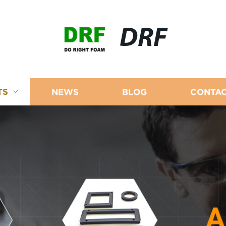
DRF
TS
NEWS
BLOG
CONTAC