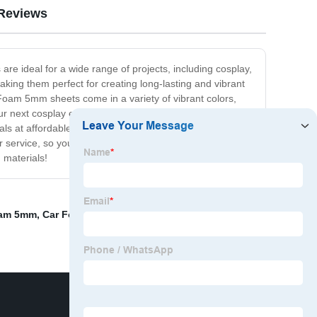
Reviews
are ideal for a wide range of projects, including cosplay,
ing them perfect for creating long-lasting and vibrant
 Foam 5mm sheets come in a variety of vibrant colors,
our next cosplay event or want to decorate your home
erials at affordable prices. Our Craft Foam 5mm sheets
service, so you can rest assured that your satisfaction
 materials!
oam 5mm
,
Car Foam Insulation
,
Dense Foam For Seat