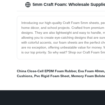
5mm Craft Foam: Wholesale Supplie
Introducing our high-quality Craft Foam 5mm sheets, perfe
home décor, and school projects. Crafted from premium m
designs. They are also lightweight and easy to handle, m
allowing you to create eye-catching designs that are su
with colorful accents, our foam sheets are the perfect ch
are no exception, offering unbeatable value for money. 
is our top priority. So why wait? Shop our Craft Foam 5m
China Close-Cell EPDM Foam Rubber
,
Eva Foam 40mm
Cushions
,
Pvc Rigid Foam Sheet
,
Memory Foam Bolste