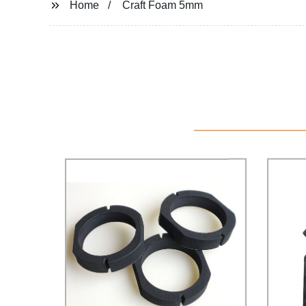
Home
Craft Foam 5mm