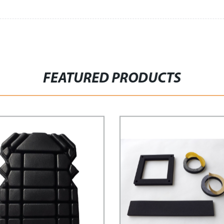
FEATURED PRODUCTS