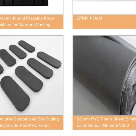
 foam Mould Pressing Knee
EPDM FOAM
shion for Garden Working
cturer Customized Die Cutting
3.2mm PVC Foam Sheet Simil
ingle-side PSA PVC Foam
Saint-Gobain Norseal V820