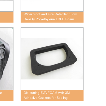
Waterproof and Fire Retardant Low
Density Polyethylene LDPE Foam
ar
Die cutting EVA FOAM with 3M
Adhesive Gaskets for Sealing