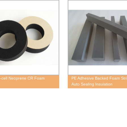
-cell Neoprene CR Foam
PE Adhesive Backed Foam Stri
Auto Sealing Insulation