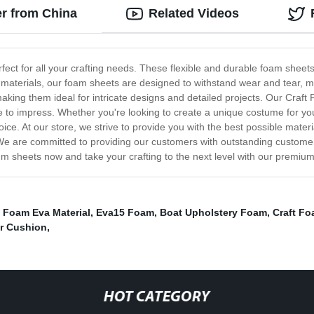
r from China
Related Videos
ct for all your crafting needs. These flexible and durable foam sheets 
aterials, our foam sheets are designed to withstand wear and tear, mak
aking them ideal for intricate designs and detailed projects. Our Craft
re to impress. Whether you're looking to create a unique costume for y
oice. At our store, we strive to provide you with the best possible mat
We are committed to providing our customers with outstanding customer 
m sheets now and take your crafting to the next level with our premium
,
Foam Eva Material
,
Eva15 Foam
,
Boat Upholstery Foam
,
Craft F
r Cushion
,
HOT CATEGORY