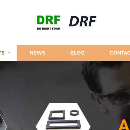
DRF
TS
NEWS
BLOG
CONTAC