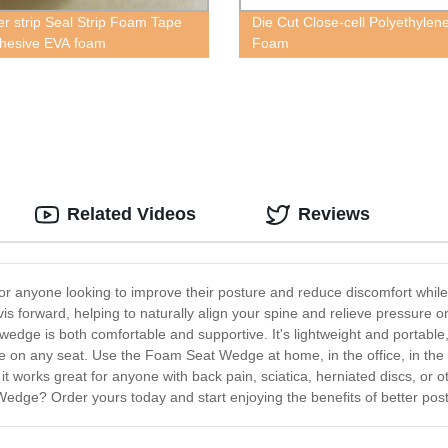
r strip Seal Strip Foam Tape
Die Cut Close-cell Polyethylen
dhesive EVA foam
Foam
Related Videos
Reviews
or anyone looking to improve their posture and reduce discomfort while
lvis forward, helping to naturally align your spine and relieve pressure 
wedge is both comfortable and supportive. It's lightweight and portable
lace on any seat. Use the Foam Seat Wedge at home, in the office, in t
d it works great for anyone with back pain, sciatica, herniated discs, or 
ge? Order yours today and start enjoying the benefits of better post