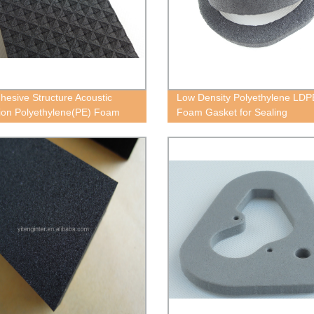
dhesive Structure Acoustic
Low Density Polyethylene LDP
tion Polyethylene(PE) Foam
Foam Gasket for Sealing