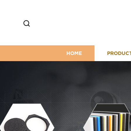
HOME
PRODUC