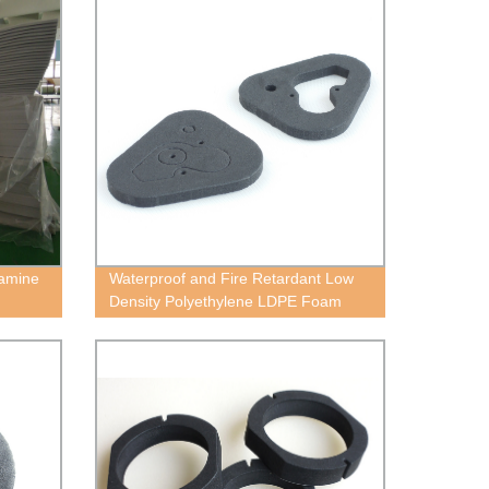
lamine
Waterproof and Fire Retardant Low
Density Polyethylene LDPE Foam