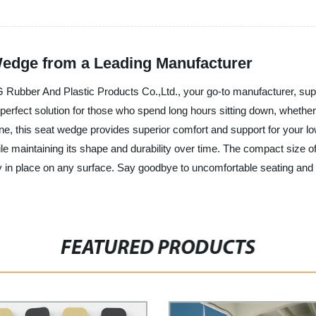
Wedge from a Leading Manufacturer
ber And Plastic Products Co.,Ltd., your go-to manufacturer, supplie
perfect solution for those who spend long hours sitting down, whether a
ne, this seat wedge provides superior comfort and support for your l
e maintaining its shape and durability over time. The compact size 
ly in place on any surface. Say goodbye to uncomfortable seating an
FEATURED PRODUCTS