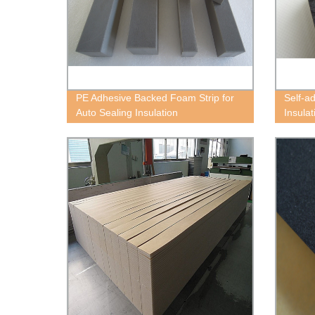
PE Adhesive Backed Foam Strip for
Self-a
Auto Sealing Insulation
Insula
Block