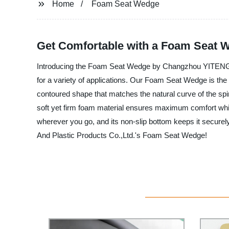
Home
Foam Seat Wedge
Get Comfortable with a Foam Seat 
Introducing the Foam Seat Wedge by Changzhou YITENG Rub
for a variety of applications. Our Foam Seat Wedge is the 
contoured shape that matches the natural curve of the spi
soft yet firm foam material ensures maximum comfort whil
wherever you go, and its non-slip bottom keeps it secure
And Plastic Products Co.,Ltd.'s Foam Seat Wedge!