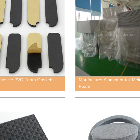
dhesive PVC Foam Gaskets
Maufacturer Aluminum-foil Me
Foam