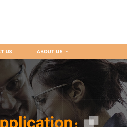
T US
ABOUT US