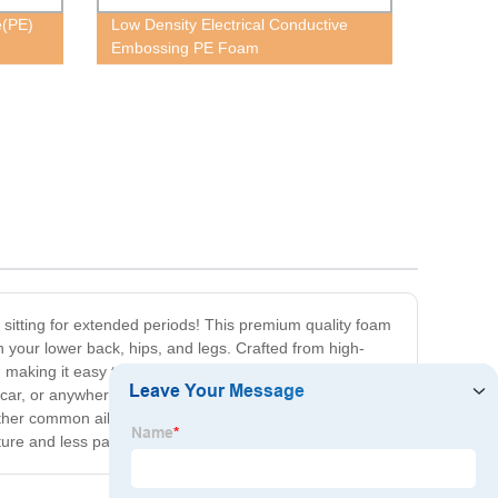
e(PE)
Low Density Electrical Conductive
Embossing PE Foam
 sitting for extended periods! This premium quality foam
on your lower back, hips, and legs. Crafted from high-
, making it easy to take with you wherever you go, and
he car, or anywhere else you need some extra support and
other common ailments. So why settle for a flat,
ure and less pain!