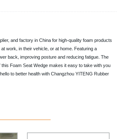
r, and factory in China for high-quality foam products
t work, in their vehicle, or at home. Featuring a
ower back, improving posture and reducing fatigue. The
of this Foam Seat Wedge makes it easy to take with you
d hello to better health with Changzhou YITENG Rubber