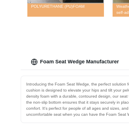
POLYURETHANE (PU)FOAM
Weathe
self-a
Foam Seat Wedge Manufacturer
Introducing the Foam Seat Wedge, the perfect solution f
cushion is designed to elevate your hips and tilt your pe
density foam with a durable, contoured design, our seat 
the non-slip bottom ensures that it stays securely in p
comfort. It's perfect for people of all ages and sizes, an
uncomfortable seat when you can have the Foam Seat Wed