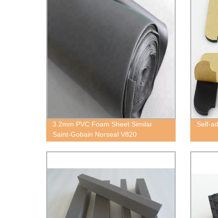
3.2mm PVC Foam Sheet Similar
Self-a
Saint-Gobain Norseal V820