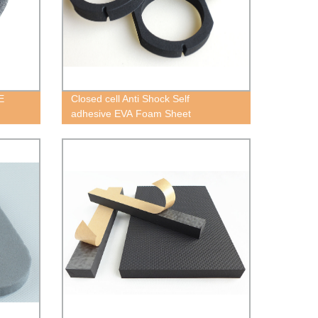
E
Closed cell Anti Shock Self
adhesive EVA Foam Sheet