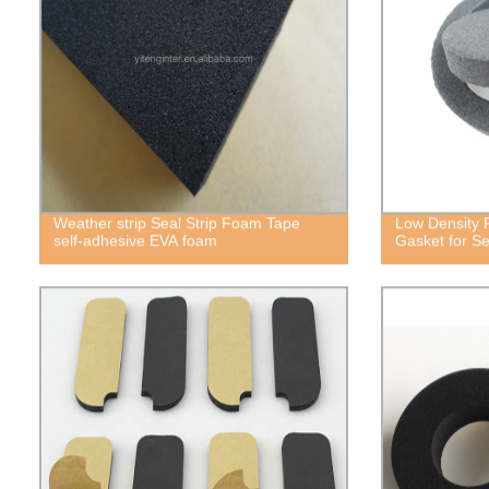
Weather strip Seal Strip Foam Tape
Low Density 
self-adhesive EVA foam
Gasket for Se