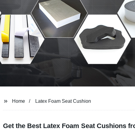
Home
Latex Foam Seat Cushion
Get the Best Latex Foam Seat Cushions fr