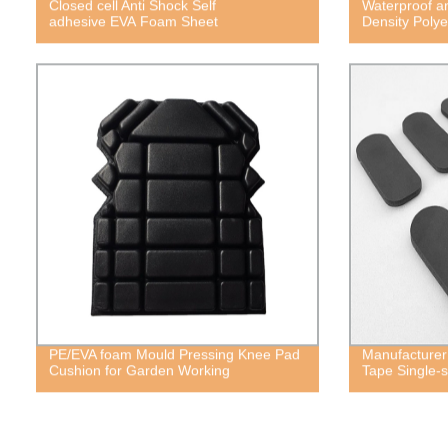
Closed cell Anti Shock Self
Waterproof a
adhesive EVA Foam Sheet
Density Poly
PE/EVA foam Mould Pressing Knee Pad
Manufacturer
Cushion for Garden Working
Tape Single-