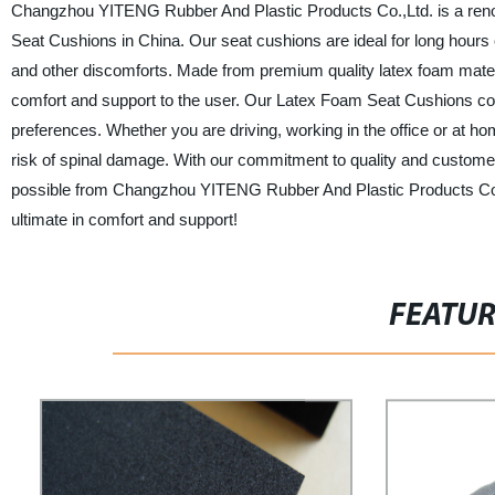
Changzhou YITENG Rubber And Plastic Products Co.,Ltd. is a renow
Seat Cushions in China. Our seat cushions are ideal for long hours o
and other discomforts. Made from premium quality latex foam materi
comfort and support to the user. Our Latex Foam Seat Cushions come
preferences. Whether you are driving, working in the office or at ho
risk of spinal damage. With our commitment to quality and customer
possible from Changzhou YITENG Rubber And Plastic Products Co.
ultimate in comfort and support!
FEATU