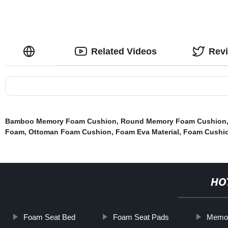
Related Videos
Rev
Bamboo Memory Foam Cushion
,
Round Memory Foam Cushion
Foam
,
Ottoman Foam Cushion
,
Foam Eva Material
,
Foam Cushi
HO
Foam Seat Bed
Foam Seat Pads
Memor