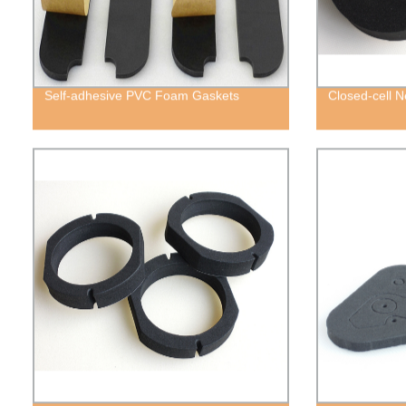
Self-adhesive PVC Foam Gaskets
Closed-cell