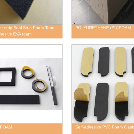
r strip Seal Strip Foam Tape
POLYURETHANE (PU)FOAM
dhesive EVA foam
 FOAM
Self-adhesive PVC Foam Gask