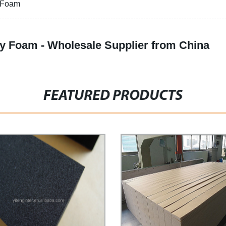
y Foam
y Foam - Wholesale Supplier from China
FEATURED PRODUCTS