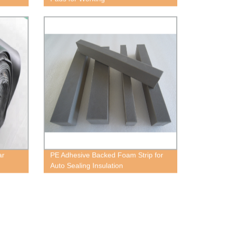
ar
PE Adhesive Backed Foam Strip for
Auto Sealing Insulation