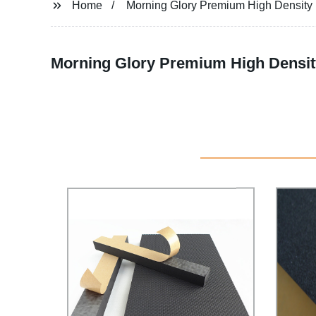
Home
Morning Glory Premium High Densit
Morning Glory Premium High Densit