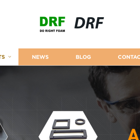
DRF
TS
NEWS
BLOG
CONTAC