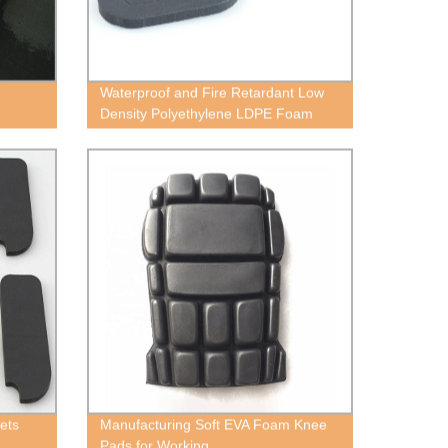
Waterproof and Fire Retardant Low
Density Polyethylene LDPE Foam
ets
Manufacturing Soft EVA Foam Knee
Pads for Working