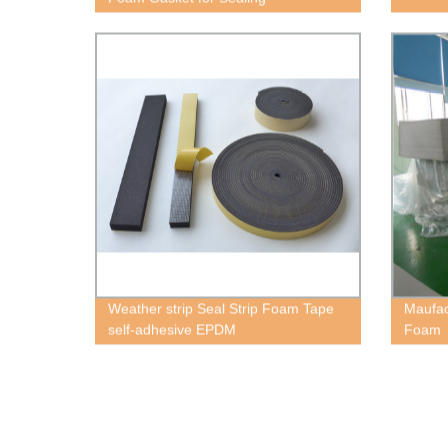
Weather strip Seal Strip Foam Tape
Maufac
self-adhesive EPDM
Foam