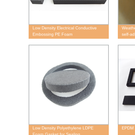
Low Density Electrical Conductive
Weathe
Embossing PE Foam
self-a
Low Density Polyethylene LDPE
EPDM
Foam Gasket for Sealing