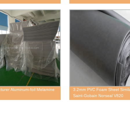
turer Aluminum-foil Melamine
3.2mm PVC Foam Sheet Simil
Saint-Gobain Norseal V820