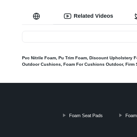
Related Videos
Pvc Nitrile Foam
,
Pu Trim Foam
,
Discount Upholstery 
Outdoor Cushions
,
Foam For Cushions Outdoor
,
Firm 
Foam Seat Pads
Foam 