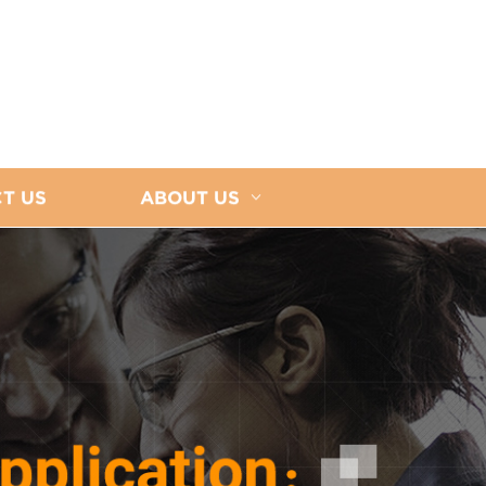
T US
ABOUT US