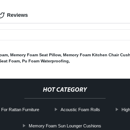
Reviews
Foam
,
Memory Foam Seat Pillow
,
Memory Foam Kitchen Chair Cus
Seat Foam
,
Pu Foam Waterproofing
,
HOT CATEGORY
For Rattan Furniture
Acoustic Foam Rolls
High
Memory Foam Sun Lounger Cushions