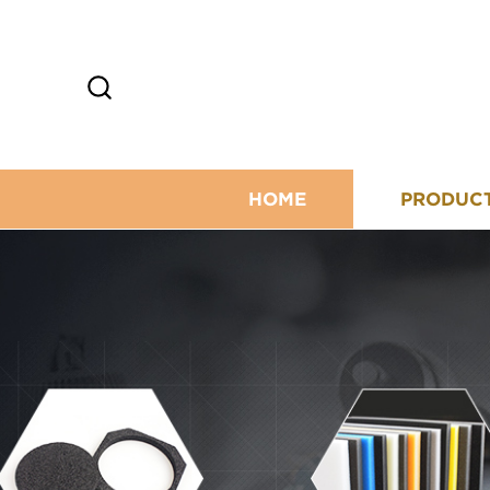
HOME
PRODUC