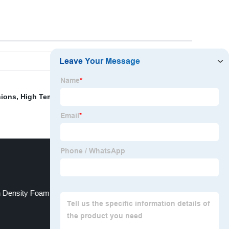
hions
,
High Temperature Foam Sealant
,
Memory Foam
 Density Foam For Sofa Cushions