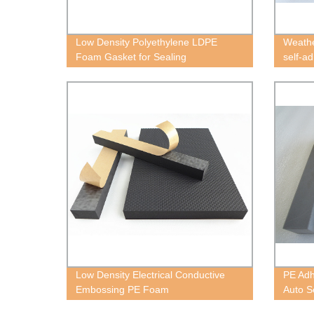
Low Density Polyethylene LDPE
Weathe
Foam Gasket for Sealing
self-a
Low Density Electrical Conductive
PE Adh
Embossing PE Foam
Auto S