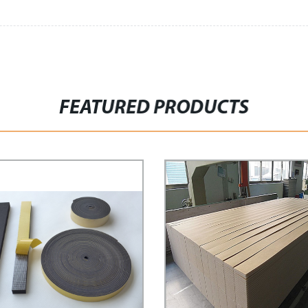
FEATURED PRODUCTS