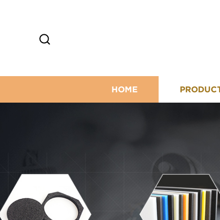
HOME
PRODUC