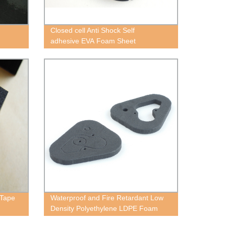
Closed cell Anti Shock Self
adhesive EVA Foam Sheet
 Tape
Waterproof and Fire Retardant Low
Density Polyethylene LDPE Foam