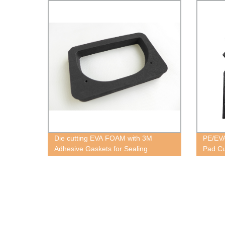
Die cutting EVA FOAM with 3M
PE/EVA
Adhesive Gaskets for Sealing
Pad Cu