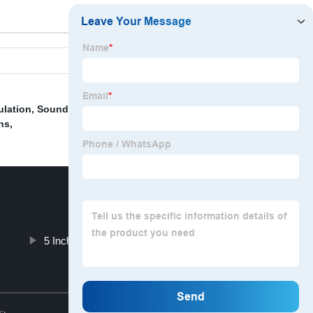
ulation
,
Sound Deadening Spray Foam
,
Box Cushion
ns
,
5 Inch Thick Foam Cushion
Top