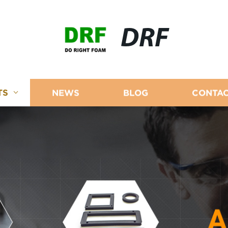
DRF
TS
NEWS
BLOG
CONTAC