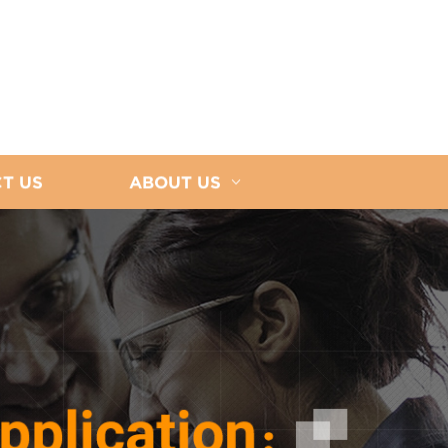
T US
ABOUT US