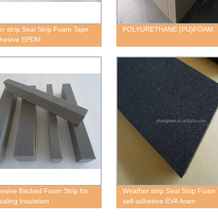
r strip Seal Strip Foam Tape
POLYURETHANE (PU)FOAM
dhesive EPDM
esive Backed Foam Strip for
Weather strip Seal Strip Foam
ealing Insulation
self-adhesive EVA foam