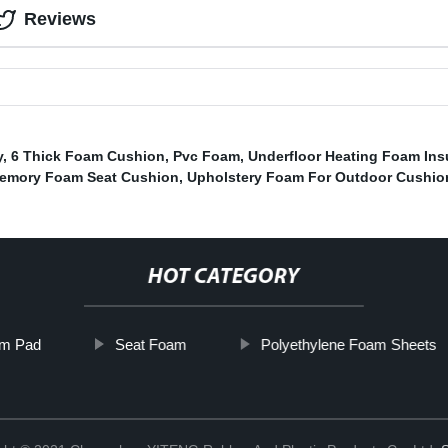
Reviews
y
,
6 Thick Foam Cushion
,
Pvc Foam
,
Underfloor Heating Foam Ins
emory Foam Seat Cushion
,
Upholstery Foam For Outdoor Cushio
HOT CATEGORY
m Pad
Seat Foam
Polyethylene Foam Sheets