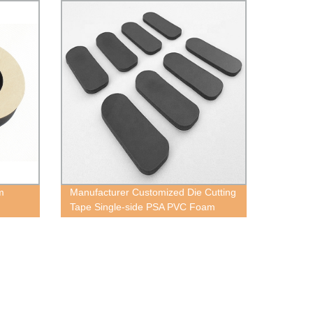
m
Manufacturer Customized Die Cutting
Tape Single-side PSA PVC Foam