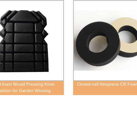
 foam Mould Pressing Knee
Closed-cell Neoprene CR Foa
shion for Garden Working