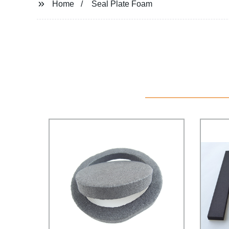
Home
Seal Plate Foam