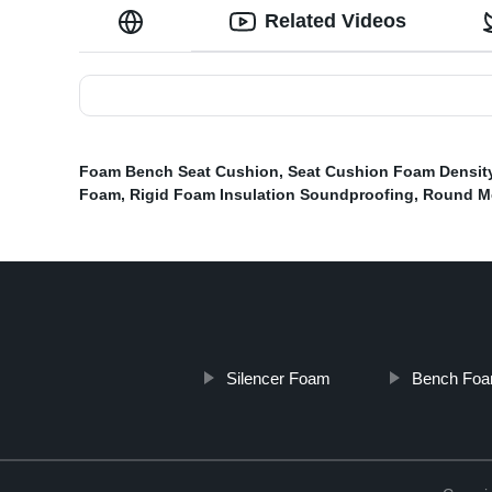
Related Videos
Foam Bench Seat Cushion
,
Seat Cushion Foam Densit
Foam
,
Rigid Foam Insulation Soundproofing
,
Round M
Silencer Foam
Bench Foa