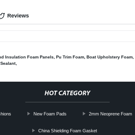
Reviews
d Insulation Foam Panels
,
Pu Trim Foam
,
Boat Upholstery Foam
,
Sealant
,
HOT CATEGORY
hions
New Foam Pads
2mm Neoprene Foam
China Shielding Foam Gasket