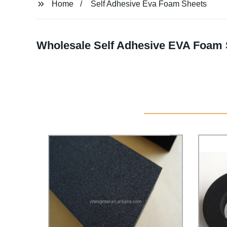
Home
Self Adhesive Eva Foam Sheets
Wholesale Self Adhesive EVA Foam 