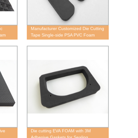
ic
Manufacturer Customized Die Cutting
oam
Tape Single-side PSA PVC Foam
ive
Die cutting EVA FOAM with 3M
Adhesive Gaskets for Sealing