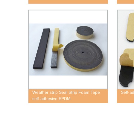
Weather strip Seal Strip Foam Tape
Self-a
self-adhesive EPDM