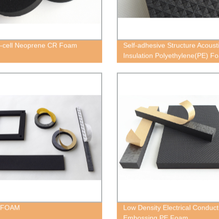
-cell Neoprene CR Foam
Self-adhesive Structure Acoust
Insulation Polyethylene(PE) F
Block
 FOAM
Low Density Electrical Conduct
Embossing PE Foam