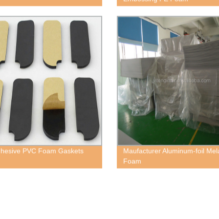
dhesive PVC Foam Gaskets
Maufacturer Aluminum-foil Me
Foam