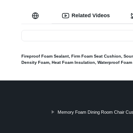
Related Videos
Fireproof Foam Sealant
,
Firm Foam Seat Cushion
,
Soun
Density Foam
,
Heat Foam Insulation
,
Waterproof Foam 
Memory Foam Dining Room Chair Cus