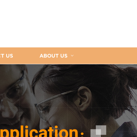
T US
ABOUT US