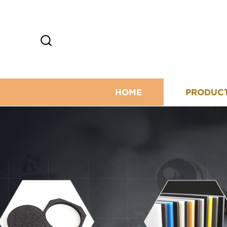
HOME
PRODUC