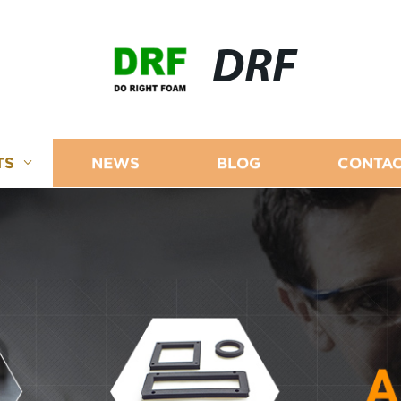
DRF
TS
NEWS
BLOG
CONTAC