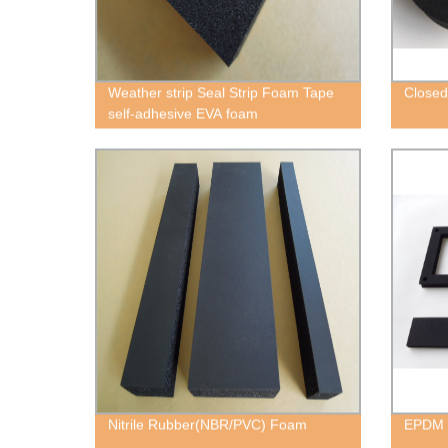
Weather strip Seal Strip Foam Tape
Closed
self-adhesive EVA foam
Nitrile Rubber(NBR/PVC) Foam
EPDM