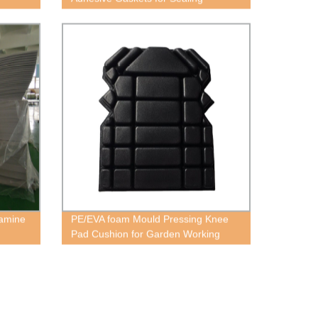
lamine
PE/EVA foam Mould Pressing Knee
Pad Cushion for Garden Working