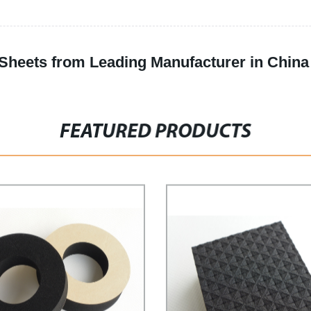
Sheets from Leading Manufacturer in China
FEATURED PRODUCTS