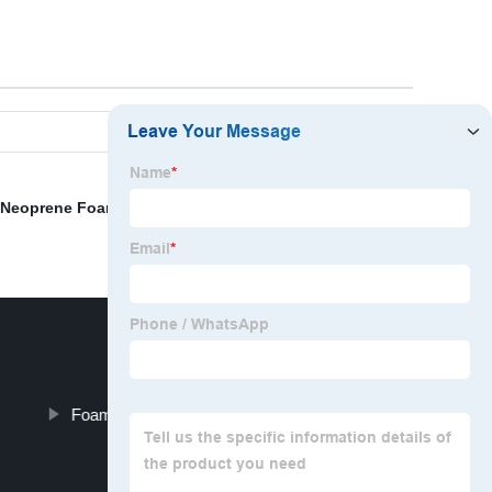
Neoprene Foam Rubber
,
Sound Foam Board
,
2.5
Foam For Dining Chair Seats