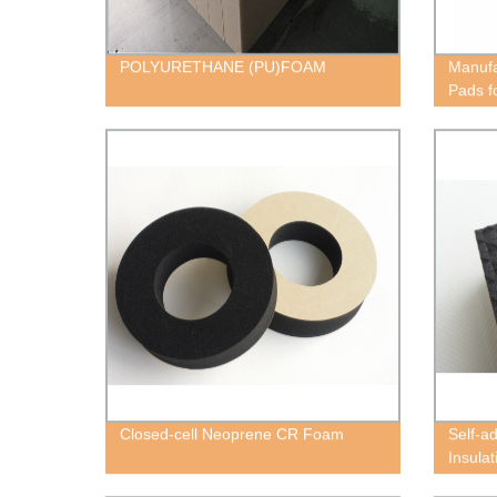
POLYURETHANE (PU)FOAM
Manufa
Pads f
Closed-cell Neoprene CR Foam
Self-a
Insula
Block