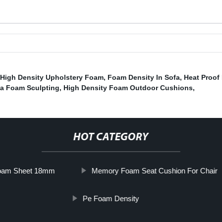
 High Density Upholstery Foam
,
Foam Density In Sofa
,
Heat Proof
a Foam Sculpting
,
High Density Foam Outdoor Cushions
,
HOT CATEGORY
oam Sheet 18mm
Memory Foam Seat Cushion For Chair
Pe Foam Density