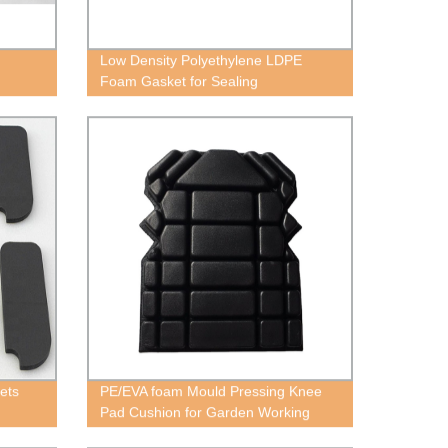
Low Density Polyethylene LDPE
Foam Gasket for Sealing
ets
PE/EVA foam Mould Pressing Knee
Pad Cushion for Garden Working