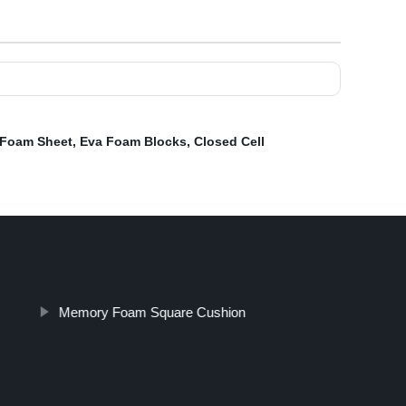
 Foam Sheet
,
Eva Foam Blocks
,
Closed Cell
Memory Foam Square Cushion