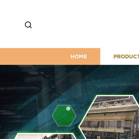
HOME
PRODUC