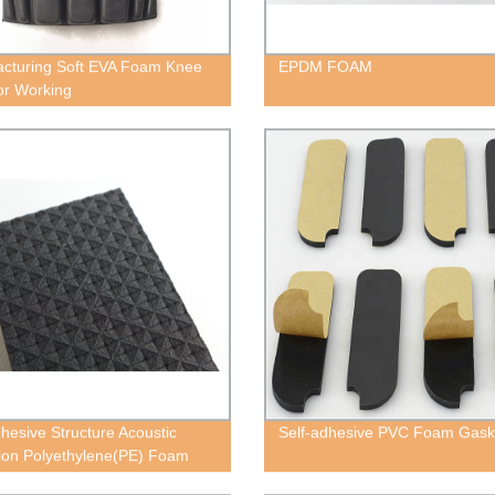
cturing Soft EVA Foam Knee
EPDM FOAM
or Working
dhesive Structure Acoustic
Self-adhesive PVC Foam Gask
tion Polyethylene(PE) Foam