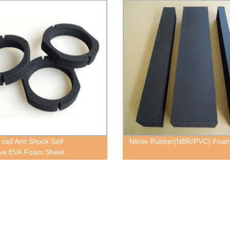
cell Anti Shock Self
Nitrile Rubber(NBR/PVC) Foa
ive EVA Foam Sheet