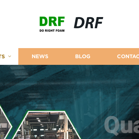
DRF
TS
NEWS
BLOG
CONTAC