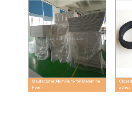
Maufacturer Aluminum-foil Melamine
Closed 
Foam
adhes