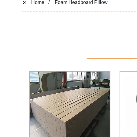
Home
Foam Headboard Pillow