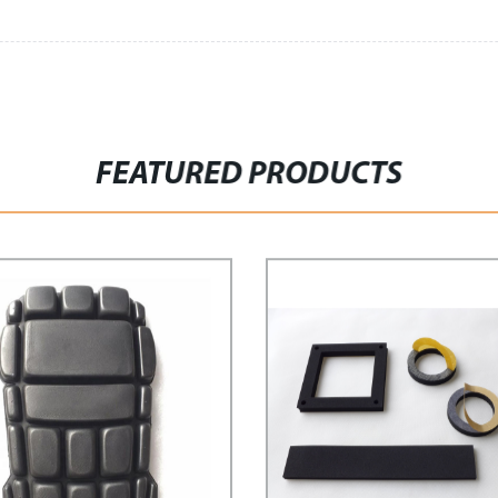
FEATURED PRODUCTS