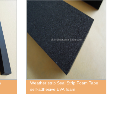
m
Weather strip Seal Strip Foam Tape
self-adhesive EVA foam