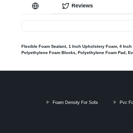
Reviews
Flexible Foam Sealant
,
1 Inch Upholstery Foam
,
4 Inch
Polyethylene Foam Blocks
,
Polyethylene Foam Pad
,
Ev
Foam Density For Sofa
Pvc F