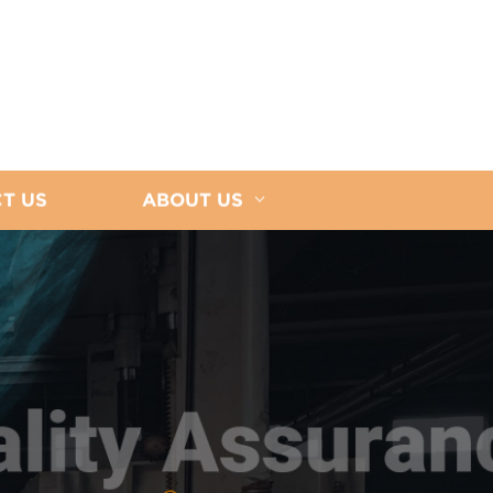
T US
ABOUT US