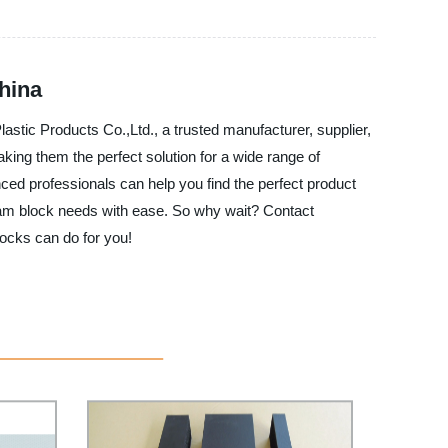
hina
stic Products Co.,Ltd., a trusted manufacturer, supplier,
king them the perfect solution for a wide range of
nced professionals can help you find the perfect product
 foam block needs with ease. So why wait? Contact
ocks can do for you!