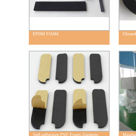
EPDM FOAM
Closed
Self-adhesive PVC Foam Gaskets
Maufac