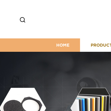
HOME
PRODUC