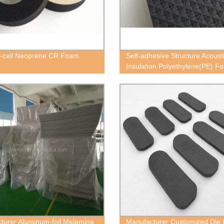
-cell Neoprene CR Foam
Self-adhesive Structure Acoust
Insulation Polyethylene(PE) F
Block
turer Aluminum-foil Melamine
Manufacturer Customized Die 