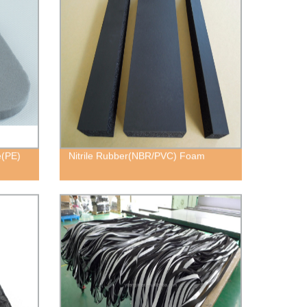
e(PE)
Nitrile Rubber(NBR/PVC) Foam