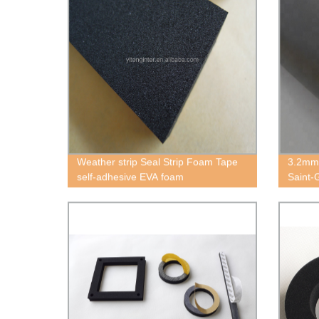
Weather strip Seal Strip Foam Tape
3.2mm
self-adhesive EVA foam
Saint-