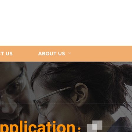
T US
ABOUT US