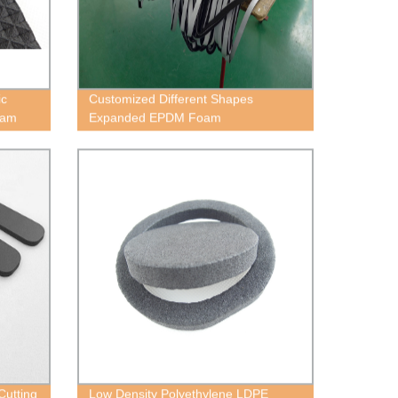
ic
Customized Different Shapes
oam
Expanded EPDM Foam
Cutting
Low Density Polyethylene LDPE