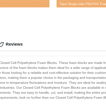
Tape Single-side PSA PVC Fo
Reviews
- Closed Cell Polyethylene Foam Blocks. These foam blocks are made fro
tructure of the foam blocks makes them ideal for a wide range of applica
 those looking for a reliable and cost-effective solution for their cus
tions, making them a popular choice in the packaging and transportation
tance to temperature fluctuations and moisture. They are ideal for seal
industries. Our Closed Cell Polyethylene Foam Blocks are available in d
ements. They are easy to handle, cut, and install, making the entire proc
g requirements, look no further than our Closed Cell Polyethylene Foam 