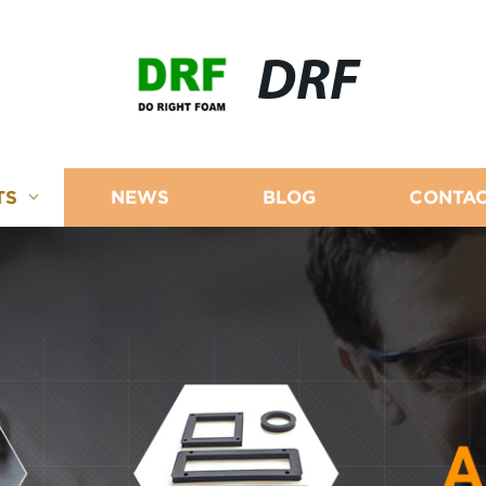
DRF
TS
NEWS
BLOG
CONTAC