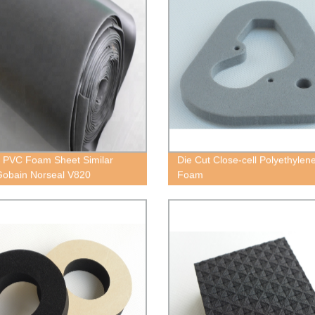
 PVC Foam Sheet Similar
Die Cut Close-cell Polyethylen
Gobain Norseal V820
Foam