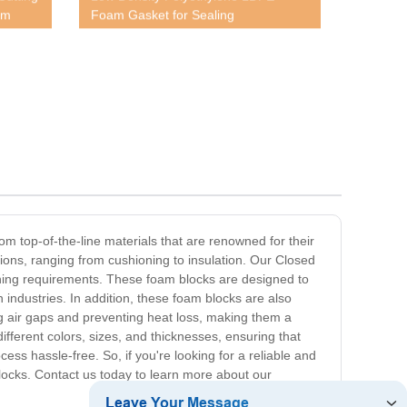
am
Foam Gasket for Sealing
m top-of-the-line materials that are renowned for their
tions, ranging from cushioning to insulation. Our Closed
hioning requirements. These foam blocks are designed to
 industries. In addition, these foam blocks are also
ing air gaps and preventing heat loss, making them a
ifferent colors, sizes, and thicknesses, ensuring that
ess hassle-free. So, if you're looking for a reliable and
Blocks. Contact us today to learn more about our