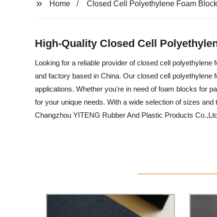
Home
Closed Cell Polyethylene Foam Bloc
High-Quality Closed Cell Polyethyl
Looking for a reliable provider of closed cell polyethyle
and factory based in China. Our closed cell polyethylene f
applications. Whether you're in need of foam blocks for pa
for your unique needs. With a wide selection of sizes and
Changzhou YITENG Rubber And Plastic Products Co.,Ltd. t