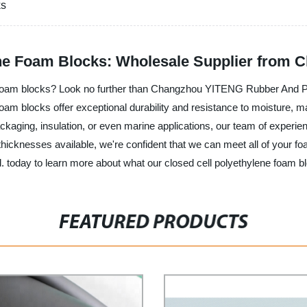
ks
ene Foam Blocks: Wholesale Supplier from C
ne foam blocks? Look no further than Changzhou YITENG Rubber And Pla
oam blocks offer exceptional durability and resistance to moisture, ma
ckaging, insulation, or even marine applications, our team of experie
 thicknesses available, we're confident that we can meet all of your
oday to learn more about what our closed cell polyethylene foam bl
FEATURED PRODUCTS