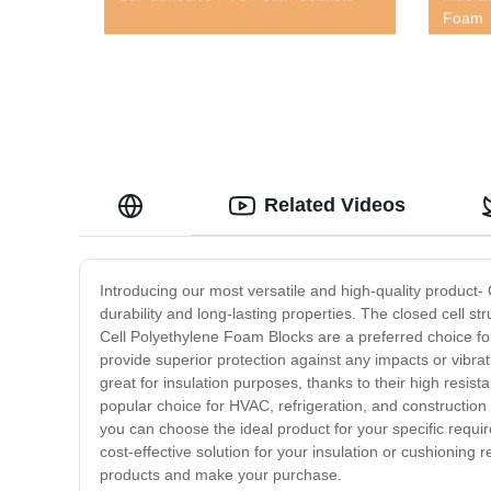
Foam
Related Videos
Introducing our most versatile and high-quality product
durability and long-lasting properties. The closed cell s
Cell Polyethylene Foam Blocks are a preferred choice for
provide superior protection against any impacts or vibra
great for insulation purposes, thanks to their high resis
popular choice for HVAC, refrigeration, and construction 
you can choose the ideal product for your specific requir
cost-effective solution for your insulation or cushionin
products and make your purchase.