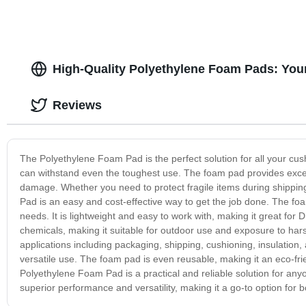
High-Quality Polyethylene Foam Pads: You
Reviews
The Polyethylene Foam Pad is the perfect solution for all your cush
can withstand even the toughest use. The foam pad provides excel
damage. Whether you need to protect fragile items during shipping
Pad is an easy and cost-effective way to get the job done. The foam
needs. It is lightweight and easy to work with, making it great for D
chemicals, making it suitable for outdoor use and exposure to ha
applications including packaging, shipping, cushioning, insulation,
versatile use. The foam pad is even reusable, making it an eco-fri
Polyethylene Foam Pad is a practical and reliable solution for anyo
superior performance and versatility, making it a go-to option for 