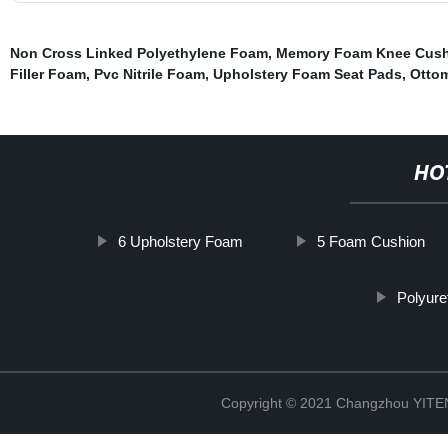
Non Cross Linked Polyethylene Foam
,
Memory Foam Knee Cus
Filler Foam
,
Pvc Nitrile Foam
,
Upholstery Foam Seat Pads
,
Otto
HO
6 Upholstery Foam
5 Foam Cushion
Polyur
Copyright © 2021 Changzhou YITEN