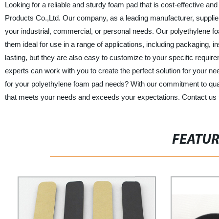
Looking for a reliable and sturdy foam pad that is cost-effective 
Products Co.,Ltd. Our company, as a leading manufacturer, supplier, 
your industrial, commercial, or personal needs. Our polyethylene 
them ideal for use in a range of applications, including packaging, 
lasting, but they are also easy to customize to your specific requi
experts can work with you to create the perfect solution for you
for your polyethylene foam pad needs? With our commitment to quality
that meets your needs and exceeds your expectations. Contact us t
FEATU