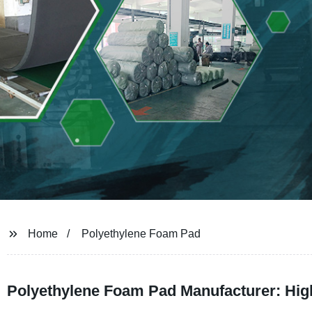
Home
Polyethylene Foam Pad
Polyethylene Foam Pad Manufacturer: Hig