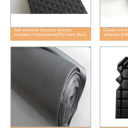
Self-adhesive Structure Acoustic
Closed cell A
Insulation Polyethylene(PE) Foam Block
adhesive EV