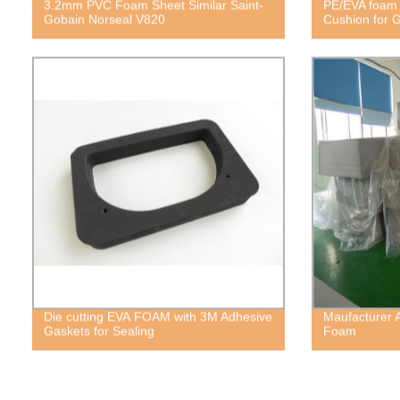
3.2mm PVC Foam Sheet Similar Saint-
PE/EVA foam 
Gobain Norseal V820
Cushion for 
Die cutting EVA FOAM with 3M Adhesive
Maufacturer 
Gaskets for Sealing
Foam