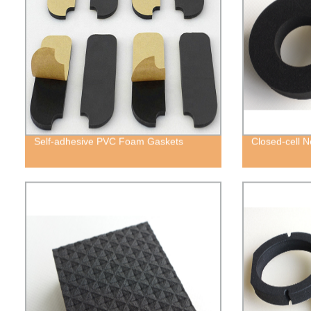
Self-adhesive PVC Foam Gaskets
Closed-cell