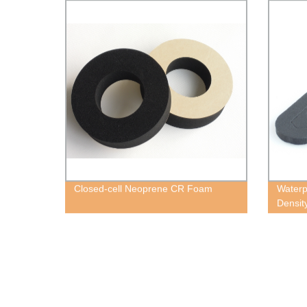
Closed-cell Neoprene CR Foam
Waterp
Densit