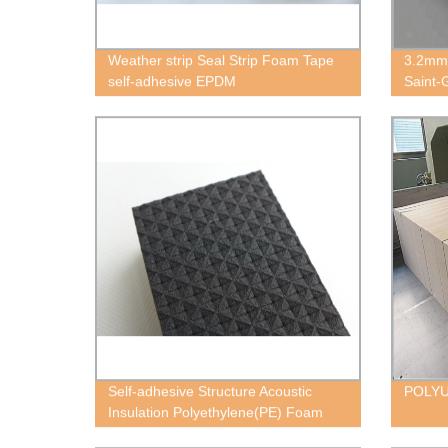
Weather strip Seal Strip Foam Tape
3.2mm
self-adhesive EPDM
Saint-
Self-adhesive Structure Acoustic
POLY
Insulation Polyethylene(PE) Foam
Block