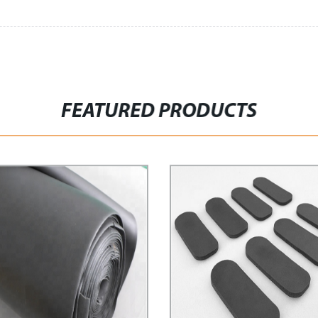
FEATURED PRODUCTS