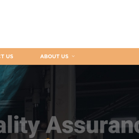
T US
ABOUT US