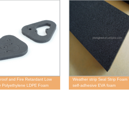
roof and Fire Retardant Low
Weather strip Seal Strip Foam
y Polyethylene LDPE Foam
self-adhesive EVA foam