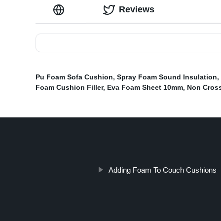
Reviews
Pu Foam Sofa Cushion
,
Spray Foam Sound Insulation
,
Foam Cushion Filler
,
Eva Foam Sheet 10mm
,
Non Cross
Adding Foam To Couch Cushions