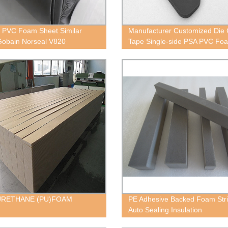
 PVC Foam Sheet Similar
Manufacturer Customized Die 
Gobain Norseal V820
Tape Single-side PSA PVC Fo
URETHANE (PU)FOAM
PE Adhesive Backed Foam Stri
Auto Sealing Insulation