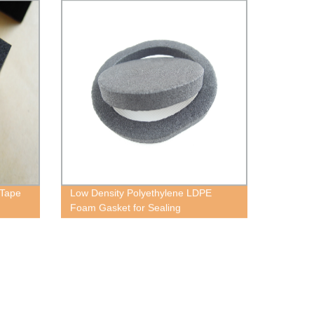
 Tape
Low Density Polyethylene LDPE
Foam Gasket for Sealing