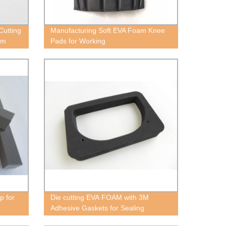
Cutting
Manufacturing Soft EVA Foam Knee
am
Pads for Working
p for
Die cutting EVA FOAM with 3M
Adhesive Gaskets for Sealing