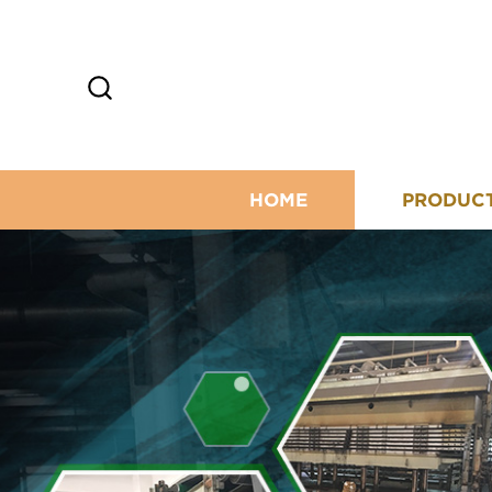
HOME
PRODUC