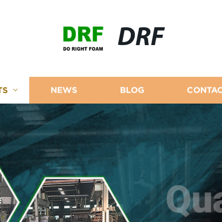
DRF
TS
NEWS
BLOG
CONTAC