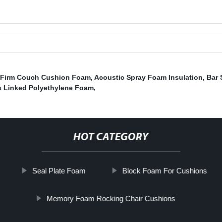
Firm Couch Cushion Foam
,
Acoustic Spray Foam Insulation
,
Bar 
 Linked Polyethylene Foam
,
HOT CATEGORY
Seal Plate Foam
Block Foam For Cushions
Memory Foam Rocking Chair Cushions