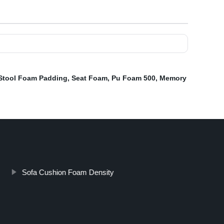
Stool Foam Padding
,
Seat Foam
,
Pu Foam 500
,
Memory
Sofa Cushion Foam Density