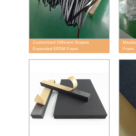
Customized Different Shapes
Maufac
Expanded EPDM Foam
Foam