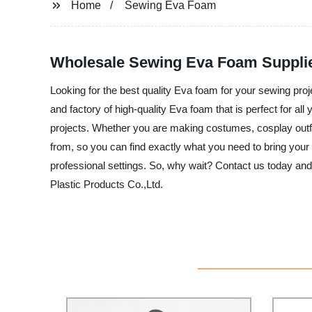
Home
Sewing Eva Foam
Wholesale Sewing Eva Foam Supplie
Looking for the best quality Eva foam for your sewing pr
and factory of high-quality Eva foam that is perfect for all
projects. Whether you are making costumes, cosplay outfit
from, so you can find exactly what you need to bring your s
professional settings. So, why wait? Contact us today a
Plastic Products Co.,Ltd.