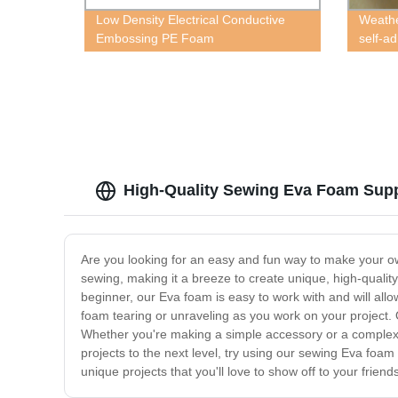
Low Density Electrical Conductive
Weathe
Embossing PE Foam
self-a
High-Quality Sewing Eva Foam Suppl
Are you looking for an easy and fun way to make your ow
sewing, making it a breeze to create unique, high-quali
beginner, our Eva foam is easy to work with and will allow
foam tearing or unraveling as you work on your project. O
Whether you're making a simple accessory or a complex c
projects to the next level, try using our sewing Eva foam
unique projects that you'll love to show off to your friend