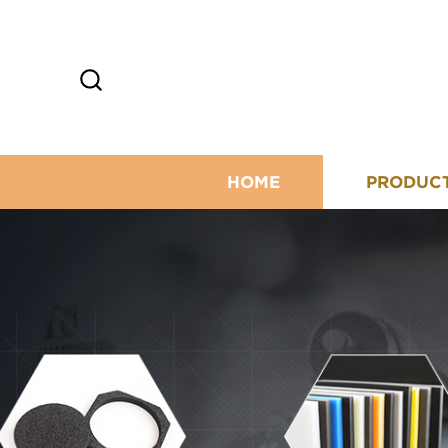
HOME
PRODUC