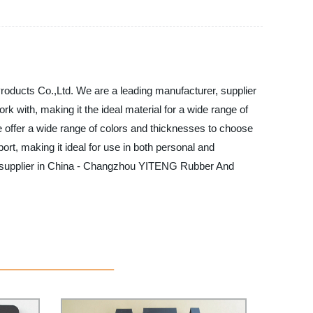
oducts Co.,Ltd. We are a leading manufacturer, supplier
rk with, making it the ideal material for a wide range of
 offer a wide range of colors and thicknesses to choose
ort, making it ideal for use in both personal and
nd supplier in China - Changzhou YITENG Rubber And