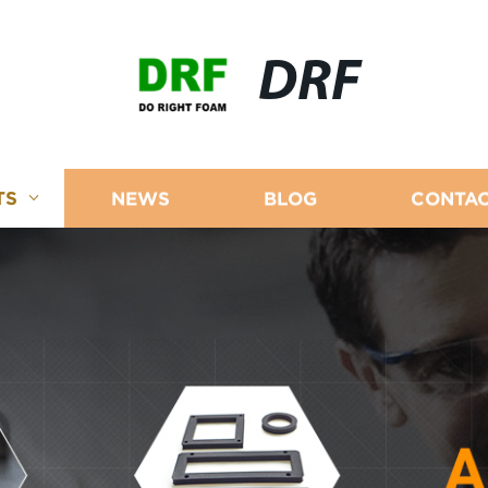
DRF
TS
NEWS
BLOG
CONTAC