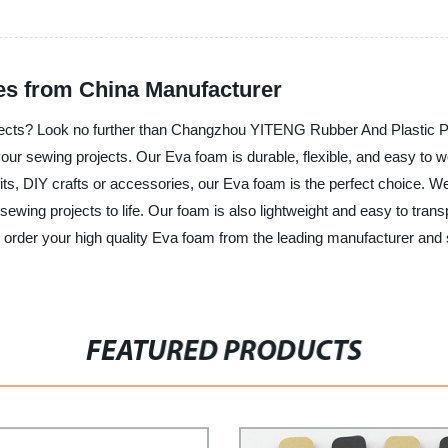
s from China Manufacturer
ojects? Look no further than Changzhou YITENG Rubber And Plastic Pr
 your sewing projects. Our Eva foam is durable, flexible, and easy to wo
s, DIY crafts or accessories, our Eva foam is the perfect choice. We
ewing projects to life. Our foam is also lightweight and easy to transp
nd order your high quality Eva foam from the leading manufacturer a
FEATURED PRODUCTS