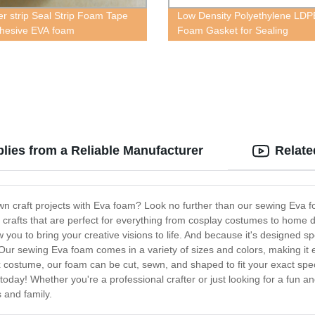
r strip Seal Strip Foam Tape
Low Density Polyethylene LDP
dhesive EVA foam
Foam Gasket for Sealing
ies from a Reliable Manufacturer
Relate
n craft projects with Eva foam? Look no further than our sewing Eva fo
ty crafts that are perfect for everything from cosplay costumes to hom
 you to bring your creative visions to life. And because it's designed sp
ur sewing Eva foam comes in a variety of sizes and colors, making it eas
ostume, our foam can be cut, sewn, and shaped to fit your exact specifi
 today! Whether you're a professional crafter or just looking for a fun a
s and family.