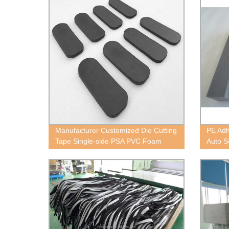
Manufacturer Customized Die Cutting
PE Adh
Tape Single-side PSA PVC Foam
Auto S