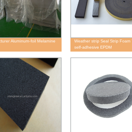
turer Aluminum-foil Melamine
Weather strip Seal Strip Foam
self-adhesive EPDM