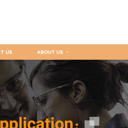
T US
ABOUT US