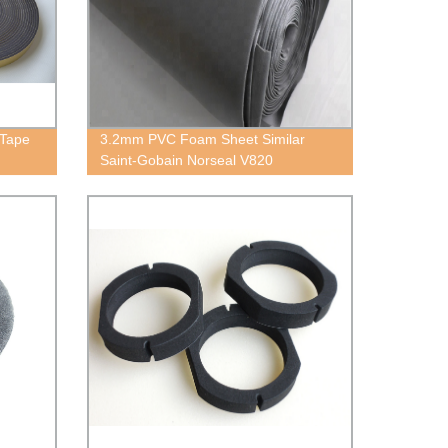
 Tape
3.2mm PVC Foam Sheet Similar
Saint-Gobain Norseal V820