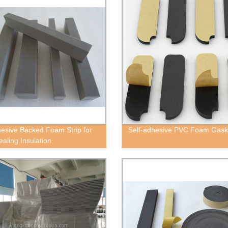
esive Backed Foam Strip for
Self-adhesive PVC Foam Gask
ealing Insulation