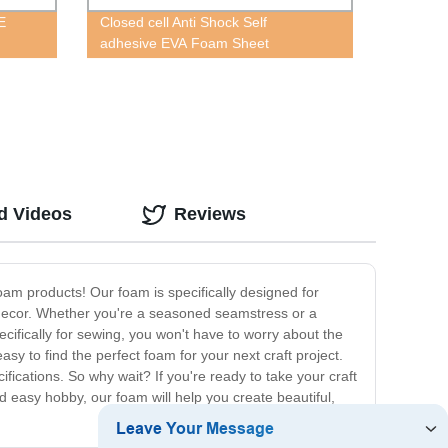
E
Closed cell Anti Shock Self
adhesive EVA Foam Sheet
d Videos
Reviews
am products! Our foam is specifically designed for
e decor. Whether you're a seasoned seamstress or a
ecifically for sewing, you won't have to worry about the
y to find the perfect foam for your next craft project.
cations. So why wait? If you're ready to take your craft
nd easy hobby, our foam will help you create beautiful,