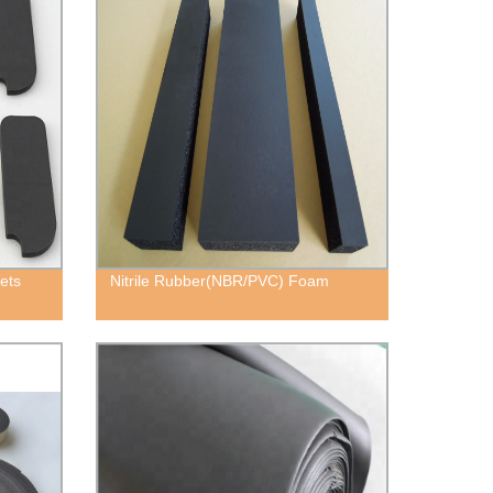
ets
Nitrile Rubber(NBR/PVC) Foam