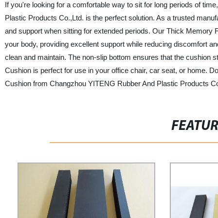
If you're looking for a comfortable way to sit for long periods 
Plastic Products Co.,Ltd. is the perfect solution. As a trusted manu
and support when sitting for extended periods. Our Thick Memory
your body, providing excellent support while reducing discomfort and
clean and maintain. The non-slip bottom ensures that the cushion 
Cushion is perfect for use in your office chair, car seat, or home. 
Cushion from Changzhou YITENG Rubber And Plastic Products Co.
FEATU