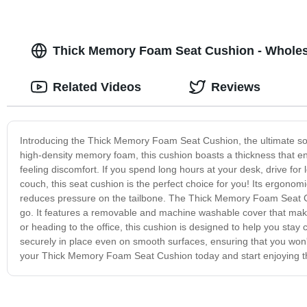
Thick Memory Foam Seat Cushion - Wholesa
Related Videos
Reviews
Introducing the Thick Memory Foam Seat Cushion, the ultimate so
high-density memory foam, this cushion boasts a thickness that ens
feeling discomfort. If you spend long hours at your desk, drive for 
couch, this seat cushion is the perfect choice for you! Its ergonom
reduces pressure on the tailbone. The Thick Memory Foam Seat Cu
go. It features a removable and machine washable cover that makes
or heading to the office, this cushion is designed to help you stay
securely in place even on smooth surfaces, ensuring that you won't
your Thick Memory Foam Seat Cushion today and start enjoying t