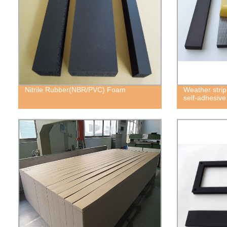
Nitrile Rubber(NBR/PVC) Foam
Weather strip
self-adhesiv