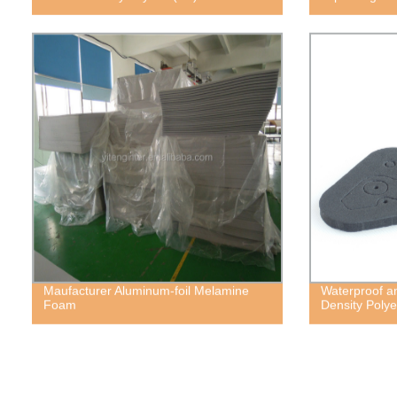
Maufacturer Aluminum-foil Melamine
Waterproof a
Foam
Density Poly