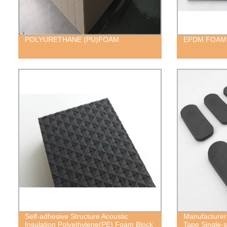
POLYURETHANE (PU)FOAM
EPDM FOAM
Self-adhesive Structure Acoustic
Manufacturer
Insulation Polyethylene(PE) Foam Block
Tape Single-