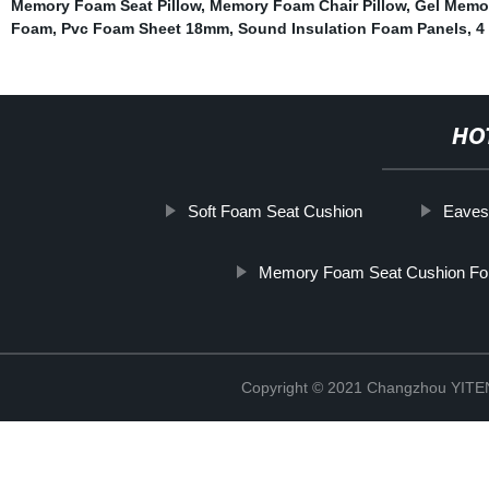
Memory Foam Seat Pillow
,
Memory Foam Chair Pillow
,
Gel Memo
Foam
,
Pvc Foam Sheet 18mm
,
Sound Insulation Foam Panels
,
4
HO
Soft Foam Seat Cushion
Eaves
Memory Foam Seat Cushion For
Copyright © 2021 Changzhou YITEN