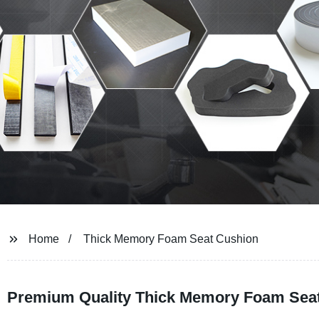
Home
Thick Memory Foam Seat Cushion
Premium Quality Thick Memory Foam Seat 