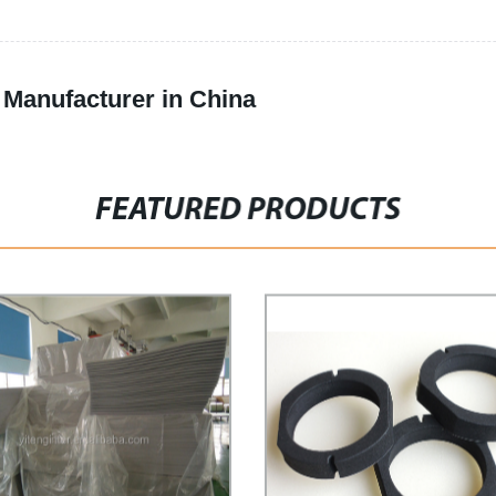
Manufacturer in China
FEATURED PRODUCTS