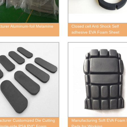
turer Aluminum-foil Melamine
Closed cell Anti Shock Self
adhesive EVA Foam Sheet
cturer Customized Die Cutting
Manufacturing Soft EVA Foam
ingle-side PSA PVC Foam
Pads for Working