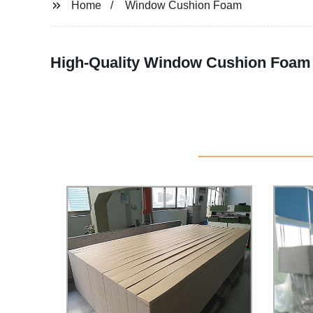
Home
Window Cushion Foam
High-Quality Window Cushion Foam 