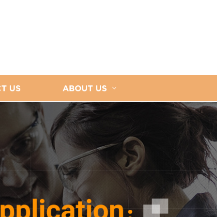
T US
ABOUT US