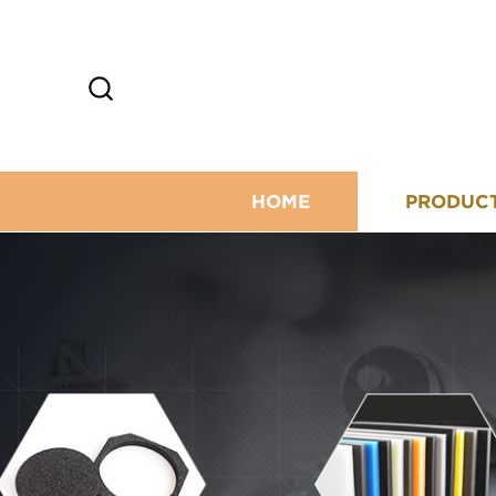
HOME
PRODUC