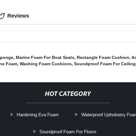
Reviews
Sponge
,
Marine Foam For Boat Seats
,
Rectangle Foam Cushion
,
A
ene Foam
,
Washing Foam Cushions
,
Soundproof Foam For Ceiling
HOT CATEGORY
Hardening Eva Foam
Waterproof Upholstery Fo
Soundproof Foam For Floors