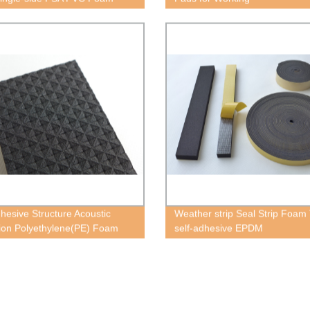
dhesive Structure Acoustic
Weather strip Seal Strip Foam
tion Polyethylene(PE) Foam
self-adhesive EPDM