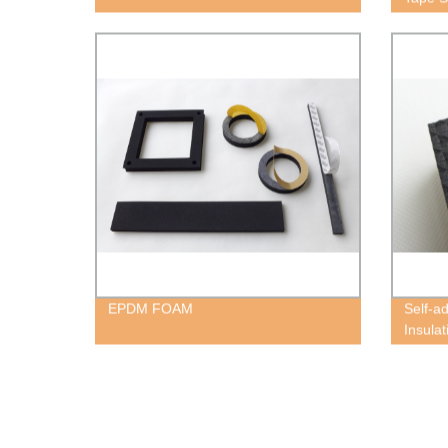
EPDM FOAM
Self-a
Insula
Block