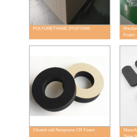
POLYURETHANE (PU)FOAM
Maufac
Foam
Closed-cell Neoprene CR Foam
Manufa
Tape S