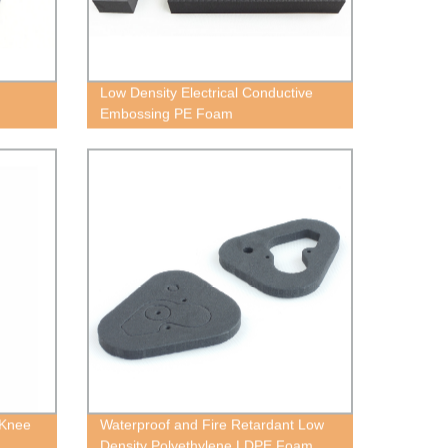
Low Density Electrical Conductive
Embossing PE Foam
 Knee
Waterproof and Fire Retardant Low
Density Polyethylene LDPE Foam