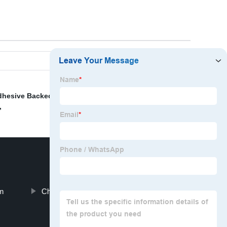
dhesive Backed Eva Foam
,
Exterior Foam Sealant
,
Fire
,
am
China Plastic Products