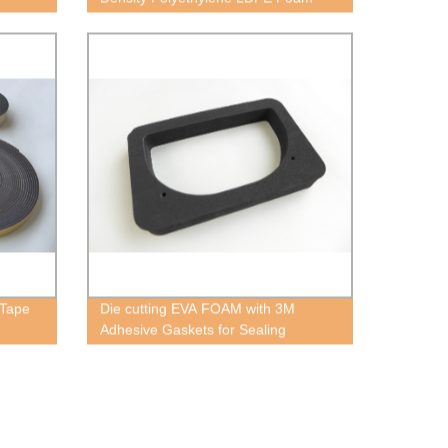
 Tape
Die cutting EVA FOAM with 3M
Adhesive Gaskets for Sealing