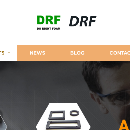
DRF
TS
NEWS
BLOG
CONTAC