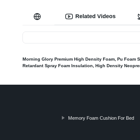
Related Videos
Morning Glory Premium High Density Foam
,
Pu Foam 
Retardant Spray Foam Insulation
,
High Density Neopr
Memory Foam Cushion For Bed