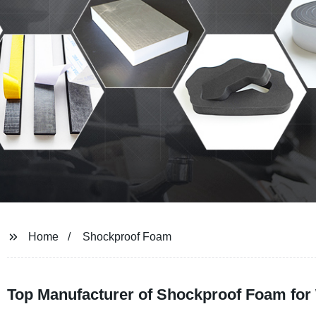
Home
Shockproof Foam
Top Manufacturer of Shockproof Foam for