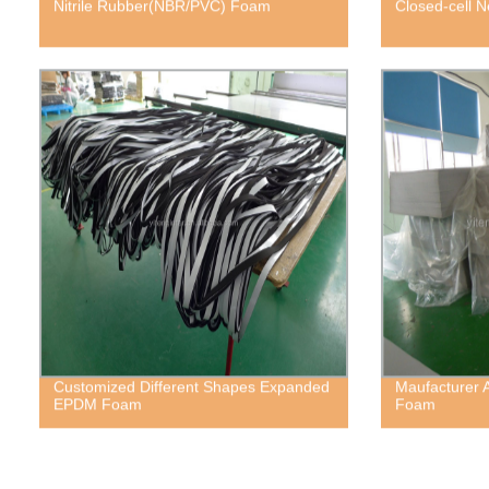
Nitrile Rubber(NBR/PVC) Foam
Closed-cell
Customized Different Shapes Expanded
Maufacturer 
EPDM Foam
Foam