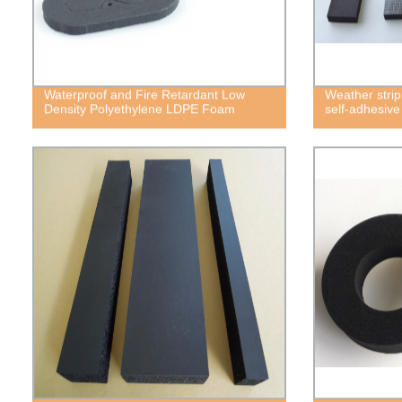
Waterproof and Fire Retardant Low
Weather strip
Density Polyethylene LDPE Foam
self-adhesiv