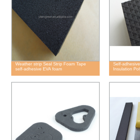
Weather strip Seal Strip Foam Tape
Self-adhesive
self-adhesive EVA foam
Insulation P