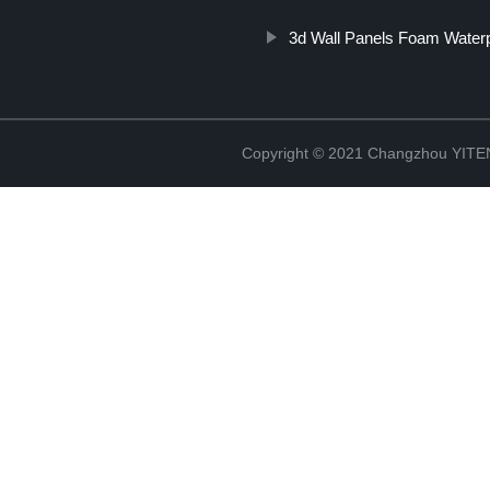
3d Wall Panels Foam Water
Copyright © 2021 Changzhou YITEN