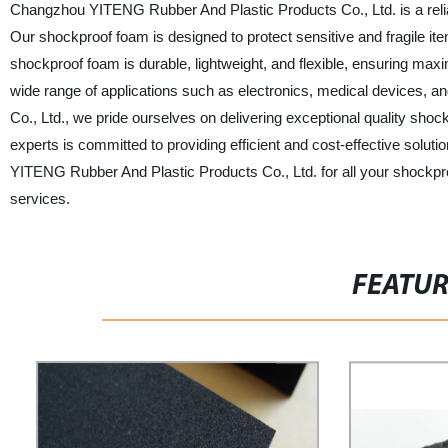
Changzhou YITENG Rubber And Plastic Products Co., Ltd. is a relia
Our shockproof foam is designed to protect sensitive and fragile it
shockproof foam is durable, lightweight, and flexible, ensuring maxim
wide range of applications such as electronics, medical devices,
Co., Ltd., we pride ourselves on delivering exceptional quality sh
experts is committed to providing efficient and cost-effective sol
YITENG Rubber And Plastic Products Co., Ltd. for all your shockpr
services.
FEATU