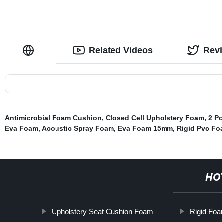
Related Videos
Rev
Antimicrobial Foam Cushion
,
Closed Cell Upholstery Foam
,
2 P
Eva Foam
,
Acoustic Spray Foam
,
Eva Foam 15mm
,
Rigid Pvc Fo
HO
Upholstery Seat Cushion Foam
Rigid Foa